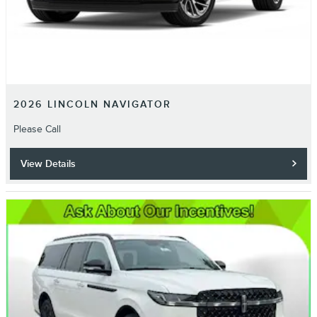
2026 LINCOLN NAVIGATOR
Please Call
View Details