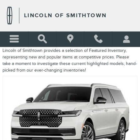
FEATURED INVENTORY
Skip to main content
LINCOLN OF SMITHTOWN
Lincoln of Smithtown provides a selection of Featured Inventory,
representing new and popular items at competitive prices. Please
take a moment to investigate these current highlighted models, hand-
picked from our ever-changing inventories!