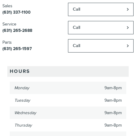
Sales
Call
(631) 337-1100
Service
Call
(631) 265-2688
Parts
Call
(631) 265-1597
HOURS
Monday
9am-8pm
Tuesday
9am-8pm
Wednesday
9am-8pm
Thursday
9am-8pm