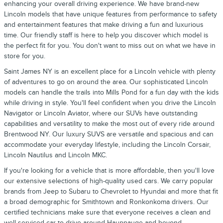
enhancing your overall driving experience. We have brand-new
Lincoln models that have unique features from performance to safety
and entertainment features that make driving a fun and luxurious
time. Our friendly staff is here to help you discover which model is
the perfect fit for you. You don't want to miss out on what we have in
store for you.
Saint James NY is an excellent place for a Lincoln vehicle with plenty
of adventures to go on around the area. Our sophisticated Lincoln
models can handle the trails into Mills Pond for a fun day with the kids
while driving in style. You'll feel confident when you drive the Lincoln
Navigator or Lincoln Aviator, where our SUVs have outstanding
capabilities and versatility to make the most out of every ride around
Brentwood NY. Our luxury SUVS are versatile and spacious and can
accommodate your everyday lifestyle, including the Lincoln Corsair,
Lincoln Nautilus and Lincoln MKC.
If you're looking for a vehicle that is more affordable, then you'll love
our extensive selections of high-quality used cars. We carry popular
brands from Jeep to Subaru to Chevrolet to Hyundai and more that fit
a broad demographic for Smithtown and Ronkonkoma drivers. Our
certified technicians make sure that everyone receives a clean and
well-serviced car to drive around Hauppauge and beyond.