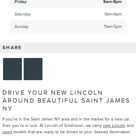
Friday
9am-8pm
Saturday
9am-6pm
Sunday
11am-5pm
SHARE
DRIVE YOUR NEW LINCOLN
AROUND BEAUTIFUL SAINT JAMES
NY
If you're in the Saint James NY area and in the market for a new car,
then you're in luck. At Lincoln of Smithtown, we carry
new Lincoln
and
used
models that are ready to be driven to your desired destination,