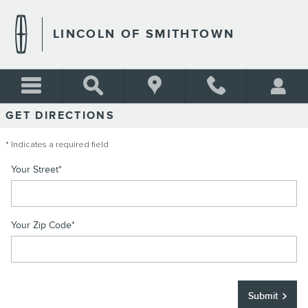
DIRECTIONS TO LINCOLN O
Skip to main content
LINCOLN OF SMITHTOWN
GET DIRECTIONS
* Indicates a required field
Your Street
*
Your Zip Code
*
Submit