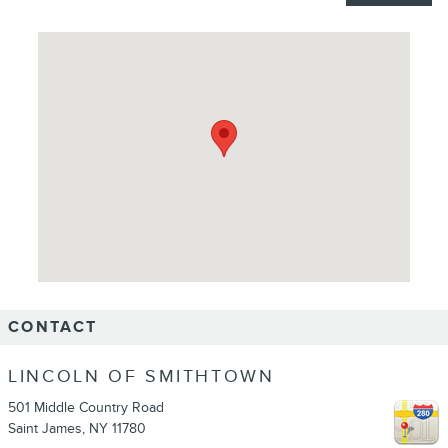
Visit us at: 501 Middle Country Road Saint James, NY 11780
CONTACT
LINCOLN OF SMITHTOWN
501 Middle Country Road
Saint James
,
NY
11780