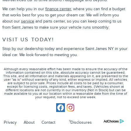
We can help you in our
finance center
, where you can find a budget
that works best for you to get your dream car. We will inform you
about our
service
and parts center, so you can keep coming to us
from Saint James to make sure your vehicle runs smoothly.
VISIT US TODAY!
Stop by our dealership today and experience Saint James NY in your
ideal car. We look forward to meeting you.
Although every reasonable effort has been made to ensure the accuracy of the
information contained on this site, absolute accuracy cannot be guaranteed.
This site, and all information and materials appearing on it, are presented to the
user "as is" without warranty of any kind, either express or implied. All vehicles
are subject to prior sale. Prices include all costs to be paid by a consumer,
except for licensing costs, registration fees, and taxes. ‡Vehicles shown at
different locations are not currently in our inventory (Not in Stock) but can be
made available to you at our location within a reasonable date from the time of
your request, not to exceed one week.
1
Privacy
About
Contact
Disclosures