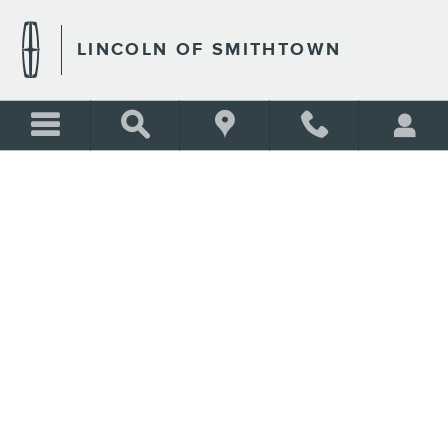
CREDIT ESTIMATOR
Skip to main content
LINCOLN OF SMITHTOWN