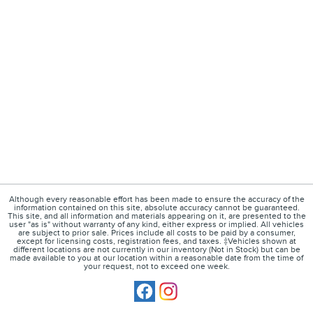
Although every reasonable effort has been made to ensure the accuracy of the
information contained on this site, absolute accuracy cannot be guaranteed.
This site, and all information and materials appearing on it, are presented to the
user "as is" without warranty of any kind, either express or implied. All vehicles
are subject to prior sale. Prices include all costs to be paid by a consumer,
except for licensing costs, registration fees, and taxes. ‡Vehicles shown at
different locations are not currently in our inventory (Not in Stock) but can be
made available to you at our location within a reasonable date from the time of
your request, not to exceed one week.