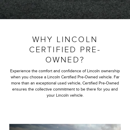
WHY LINCOLN
CERTIFIED PRE-
OWNED?
Experience the comfort and confidence of Lincoln ownership
when you choose a Lincoln Certified Pre-Owned vehicle. Far
more than an exceptional used vehicle, Certified Pre-Owned
ensures the collective commitment to be there for you and
your Lincoln vehicle.