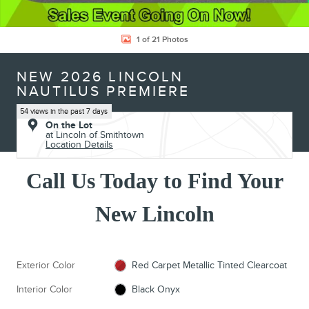
1 of 21 Photos
NEW 2026 LINCOLN
NAUTILUS PREMIERE
54 views in the past 7 days
On the Lot
at Lincoln of Smithtown
Location Details
Call Us Today to Find Your
New Lincoln
Exterior Color
Red Carpet Metallic Tinted Clearcoat
Interior Color
Black Onyx