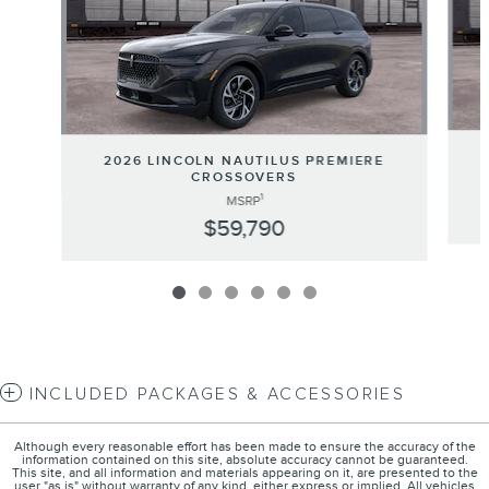
2026 LINCOLN NAUTILUS PREMIERE
CROSSOVERS
1
MSRP
$59,790
INCLUDED PACKAGES & ACCESSORIES
Although every reasonable effort has been made to ensure the accuracy of the
information contained on this site, absolute accuracy cannot be guaranteed.
This site, and all information and materials appearing on it, are presented to the
user "as is" without warranty of any kind, either express or implied. All vehicles