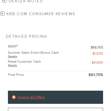
DEALER NOTES
KBB.COM CONSUMER REVIEWS
DETAILED PRICING
1
MSRP
$66,705
Summer Sales Event Bonus Cash
- $1,000
Details
Retail Customer Cash
- $4,000
Details
Final Price
$61,705
Explore All Offers