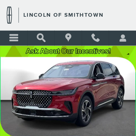
Skip to main content
LINCOLN OF SMITHTOWN
New 2026 Lincoln Nautilus Premiere Photo 1 of 21
Shar