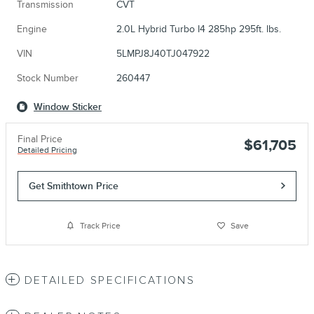
Transmission
CVT
Engine
2.0L Hybrid Turbo I4 285hp 295ft. lbs.
VIN
5LMPJ8J40TJ047922
Stock Number
260447
Window Sticker
Final Price
$61,705
Detailed Pricing
Get Smithtown Price
Track Price
Save
DETAILED SPECIFICATIONS