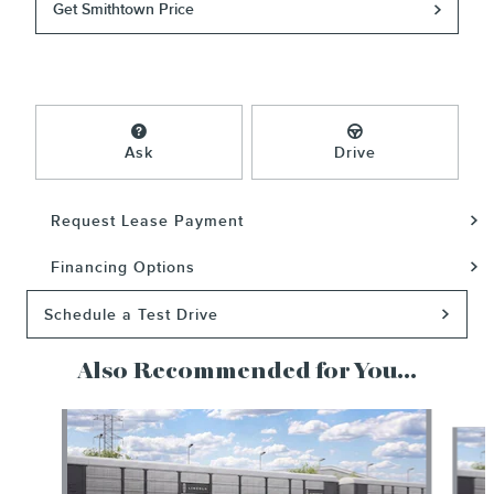
Get Smithtown Price
Ask
Drive
Request Lease Payment
Financing Options
Schedule a Test Drive
Also Recommended for You...
Slide 1 of 6