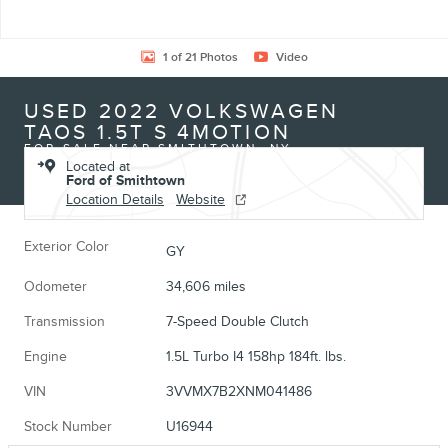
1 of 21 Photos
Video
USED 2022 VOLKSWAGEN
TAOS 1.5T S 4MOTION
FOR SALE NEAR SMITHTOWN, NY
Located at
Ford of Smithtown
Location Details
Website
Exterior Color
GY
Odometer
34,606 miles
Transmission
7-Speed Double Clutch
Engine
1.5L Turbo I4 158hp 184ft. lbs.
VIN
3VVMX7B2XNM041486
Stock Number
U16944