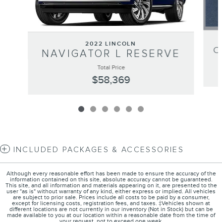
2022 LINCOLN
C
NAVIGATOR L RESERVE
Total Price
$58,369
INCLUDED PACKAGES & ACCESSORIES
Although every reasonable effort has been made to ensure the accuracy of the
information contained on this site, absolute accuracy cannot be guaranteed.
This site, and all information and materials appearing on it, are presented to the
user "as is" without warranty of any kind, either express or implied. All vehicles
are subject to prior sale. Prices include all costs to be paid by a consumer,
except for licensing costs, registration fees, and taxes. ‡Vehicles shown at
different locations are not currently in our inventory (Not in Stock) but can be
made available to you at our location within a reasonable date from the time of
your request, not to exceed one week.