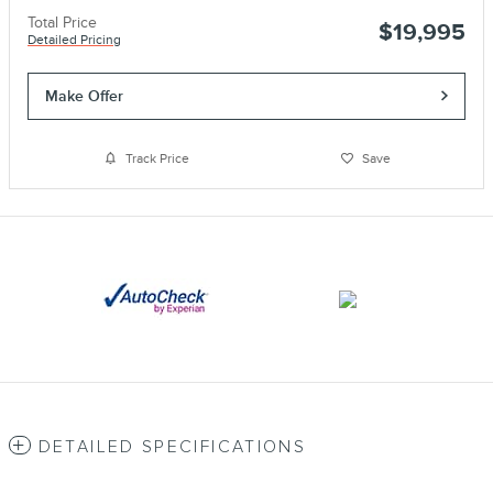
Total Price
$19,995
Detailed Pricing
Make Offer
Track Price
Save
DETAILED SPECIFICATIONS