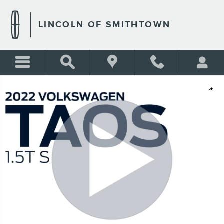
Skip to main content
LINCOLN OF SMITHTOWN
Used 2022 Volkswagen Taos 1.5T S 4motion Photo 1 of 21
Shar