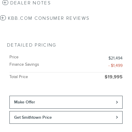
DEALER NOTES
KBB.COM CONSUMER REVIEWS
DETAILED PRICING
Price
$21,494
Finance Savings
- $1,499
Total Price
$19,995
Make Offer
Get Smithtown Price