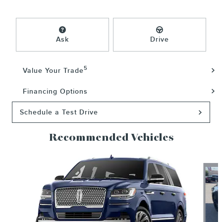
Ask
Drive
5
Value Your Trade
Financing Options
Schedule a Test Drive
Recommended Vehicles
Slide 1 of 6