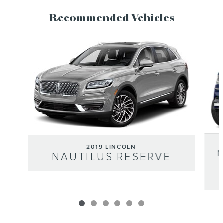
Recommended Vehicles
Slide 1 of 6
2019 LINCOLN
NAUTILUS RESERVE