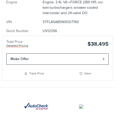
Engine
Engine: 3.4L V6 i-FORCE (389 HP) -inc:
twin-turbochargers w/water-cooled
intercooler and 24-valve DO
VIN
5TFLA5AB5NX007760
Stock Number
UV12356
Total Price
$38,495
Detailed Pricing
Make Offer
Track Price
Save