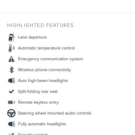
HIGHLIGHTED FEATURES
Lane departure
Automatic temperature control
Emergency communication system
Wireless phone connectivity
Auto high-beam headlights
Split folding rear seat
Remote keyless entry
Steering wheel mounted audio controls
Fully automatic headlights
Security system