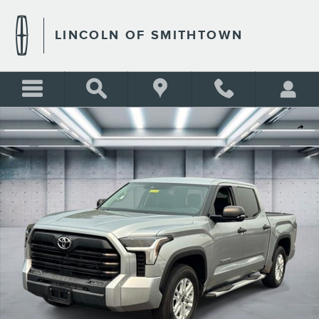
Skip to main content
LINCOLN OF SMITHTOWN
Used 2022 Toyota Tundra 2WD SR5 Photo 1 of 25
Shar