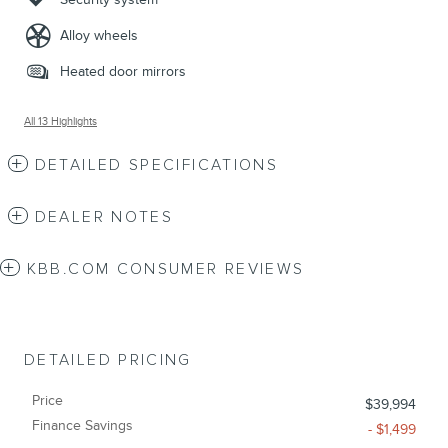
Alloy wheels
Heated door mirrors
All 13 Highlights
DETAILED SPECIFICATIONS
DEALER NOTES
KBB.COM CONSUMER REVIEWS
DETAILED PRICING
Price
$39,994
Finance Savings
- $1,499