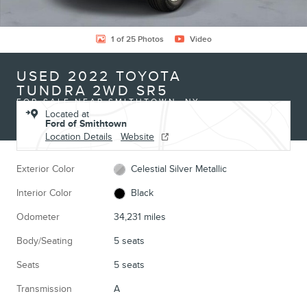
1 of 25 Photos
Video
USED 2022 TOYOTA
TUNDRA 2WD SR5
FOR SALE NEAR SMITHTOWN, NY
Located at
Ford of Smithtown
Location Details
Website
Exterior Color
Celestial Silver Metallic
Interior Color
Black
Odometer
34,231 miles
Body/Seating
5 seats
Seats
5 seats
Transmission
A