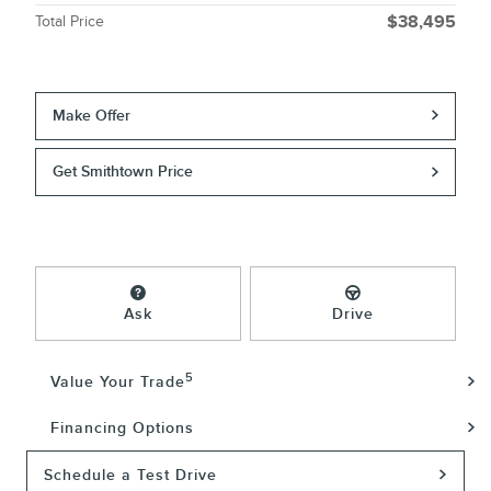
Total Price
$38,495
Make Offer
Get Smithtown Price
Ask
Drive
5
Value Your Trade
Financing Options
Schedule a Test Drive