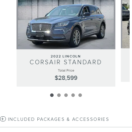
2022 LINCOLN
CORSAIR STANDARD
Total Price
$28,599
INCLUDED PACKAGES & ACCESSORIES