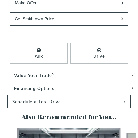
Make Offer
Get Smithtown Price
Ask
Drive
5
Value Your Trade
Financing Options
Schedule a Test Drive
Also Recommended for You...
Slide 1 of 5