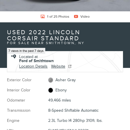
1 of 25 Photos
Video
USED 2022 LINCOLN
CORSAIR STANDARD
FOR SALE NEAR SMITHTOWN, NY
7 views in the past 7 days
Located at
Ford of Smithtown
Location Details
Website
Exterior Color
Asher Gray
Interior Color
Ebony
Odometer
49,466 miles
Transmission
8-Speed Shiftable Automatic
Engine
2.3L Turbo I4 280hp 310ft. lbs.