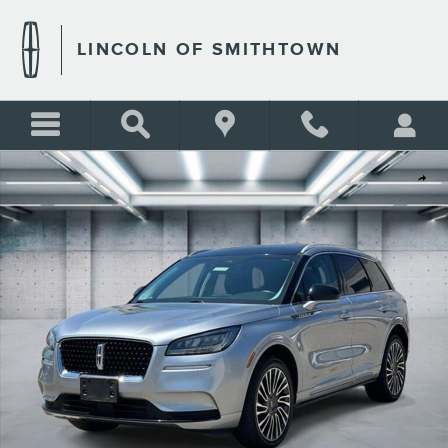
Skip to main content
LINCOLN OF SMITHTOWN
Used 2022 Lincoln Corsair Standard Photo 1 of 25
Shar