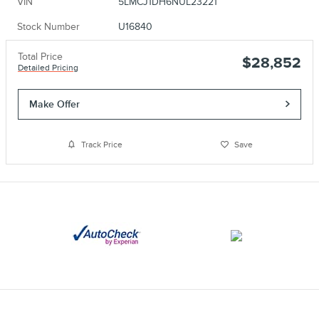
VIN
5LMCJ1DH6NUL23221
Stock Number
U16840
Total Price
$28,852
Detailed Pricing
Make Offer
Track Price
Save