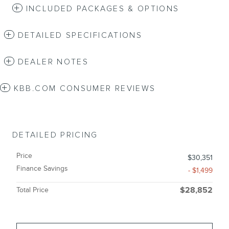
INCLUDED PACKAGES & OPTIONS
DETAILED SPECIFICATIONS
DEALER NOTES
KBB.COM CONSUMER REVIEWS
DETAILED PRICING
Price
$30,351
Finance Savings
- $1,499
Total Price
$28,852