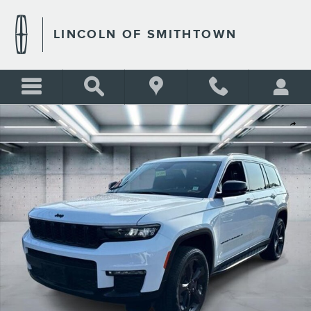
Skip to main content
LINCOLN OF SMITHTOWN
Used 2024 Jeep Grand Cherokee L Limited Photo 1 of 22
Shar