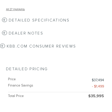
All 27 Highlights
DETAILED SPECIFICATIONS
DEALER NOTES
KBB.COM CONSUMER REVIEWS
DETAILED PRICING
Price
$37,494
Finance Savings
- $1,499
Total Price
$35,995