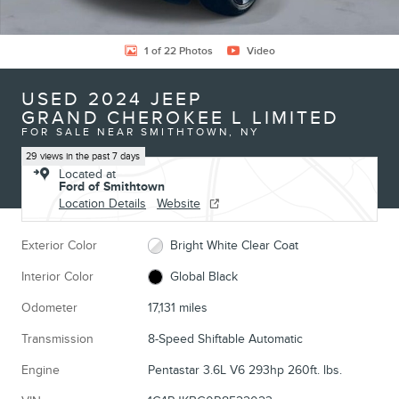
1 of 22 Photos
Video
USED 2024 JEEP
GRAND CHEROKEE L LIMITED
FOR SALE NEAR SMITHTOWN, NY
29 views in the past 7 days
Located at
Ford of Smithtown
Location Details
Website
Exterior Color
Bright White Clear Coat
Interior Color
Global Black
Odometer
17,131 miles
Transmission
8-Speed Shiftable Automatic
Engine
Pentastar 3.6L V6 293hp 260ft. lbs.