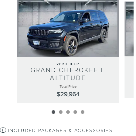
2023 JEEP
GRAND CHEROKEE L
ALTITUDE
Total Price
$29,964
INCLUDED PACKAGES & ACCESSORIES