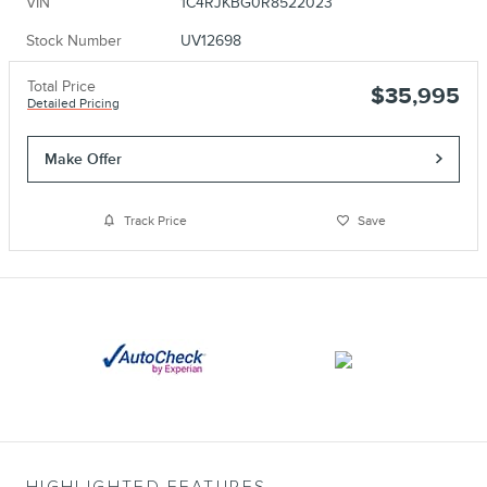
VIN
1C4RJKBG0R8522023
Stock Number
UV12698
Total Price
$35,995
Detailed Pricing
Make Offer
Track Price
Save