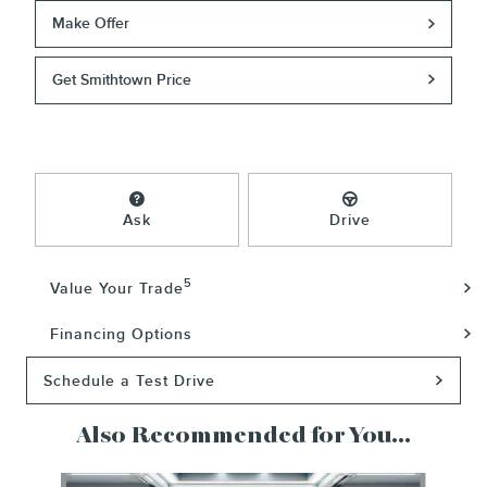
Make Offer
Get Smithtown Price
Ask
Drive
5
Value Your Trade
Financing Options
Schedule a Test Drive
Also Recommended for You...
Slide 1 of 5