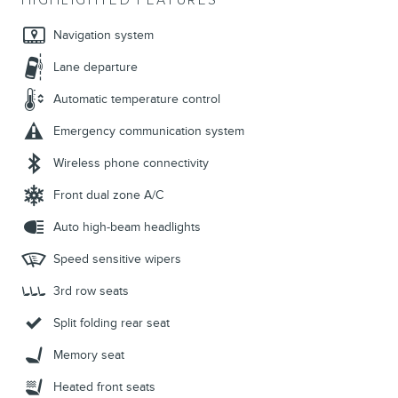
HIGHLIGHTED FEATURES
Navigation system
Lane departure
Automatic temperature control
Emergency communication system
Wireless phone connectivity
Front dual zone A/C
Auto high-beam headlights
Speed sensitive wipers
3rd row seats
Split folding rear seat
Memory seat
Heated front seats