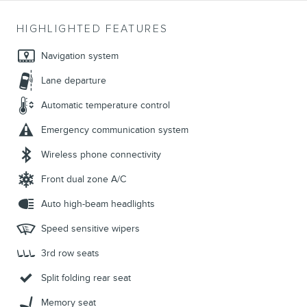
HIGHLIGHTED FEATURES
Navigation system
Lane departure
Automatic temperature control
Emergency communication system
Wireless phone connectivity
Front dual zone A/C
Auto high-beam headlights
Speed sensitive wipers
3rd row seats
Split folding rear seat
Memory seat