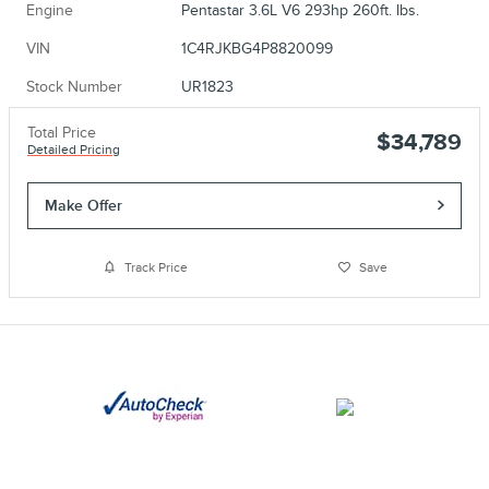
Engine
Pentastar 3.6L V6 293hp 260ft. lbs.
VIN
1C4RJKBG4P8820099
Stock Number
UR1823
Total Price
$34,789
Detailed Pricing
Make Offer
Track Price
Save