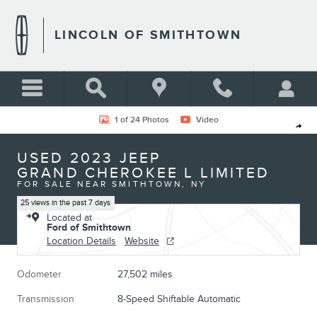
Skip to main content
LINCOLN OF SMITHTOWN
Used 2023 Jeep Grand Cherokee L Limited Photo 1 of 24
1 of 24 Photos
Video
Shar
USED 2023 JEEP
GRAND CHEROKEE L LIMITED
FOR SALE NEAR SMITHTOWN, NY
25 views in the past 7 days
Located at
Ford of Smithtown
Location Details
Website
Odometer
27,502 miles
Transmission
8-Speed Shiftable Automatic