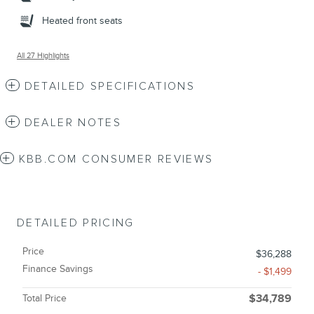
Heated front seats
All 27 Highlights
DETAILED SPECIFICATIONS
DEALER NOTES
KBB.COM CONSUMER REVIEWS
DETAILED PRICING
Price
$36,288
Finance Savings
- $1,499
Total Price
$34,789