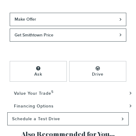
Make Offer
Get Smithtown Price
Ask
Drive
5
Value Your Trade
Financing Options
Schedule a Test Drive
Also Recommended for You...