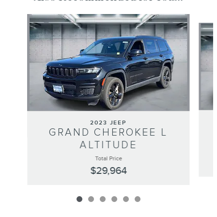
Slide 1 of 6
2023 JEEP
GRAND CHEROKEE L
ALTITUDE
Total Price
$29,964