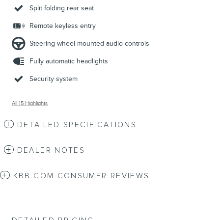
Split folding rear seat
Remote keyless entry
Steering wheel mounted audio controls
Fully automatic headlights
Security system
All 15 Highlights
DETAILED SPECIFICATIONS
DEALER NOTES
KBB.COM CONSUMER REVIEWS