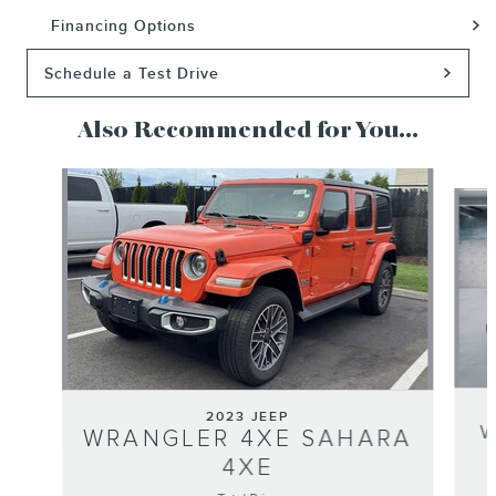
Financing Options
Schedule a Test Drive
Also Recommended for You...
Slide 1 of 3
2023 JEEP
W
WRANGLER 4XE SAHARA
4XE