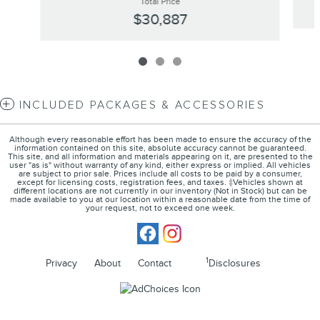
Total Price
$30,887
INCLUDED PACKAGES & ACCESSORIES
Although every reasonable effort has been made to ensure the accuracy of the
information contained on this site, absolute accuracy cannot be guaranteed.
This site, and all information and materials appearing on it, are presented to the
user "as is" without warranty of any kind, either express or implied. All vehicles
are subject to prior sale. Prices include all costs to be paid by a consumer,
except for licensing costs, registration fees, and taxes. ‡Vehicles shown at
different locations are not currently in our inventory (Not in Stock) but can be
made available to you at our location within a reasonable date from the time of
your request, not to exceed one week.
1
Privacy
About
Contact
Disclosures