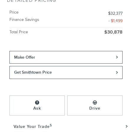
DETAILED PRICING
Price
$32,377
Finance Savings
- $1,499
Total Price
$30,878
Make Offer
Get Smithtown Price
Ask
Drive
5
Value Your Trade