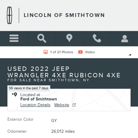
Skip to main content
LINCOLN OF SMITHTOWN
Used 2022 Jeep Wrangler 4xe Rubicon 4xe Photo 1 of 21
1 of 21 Photos
Video
Shar
USED 2022 JEEP
WRANGLER 4XE RUBICON 4XE
FOR SALE NEAR SMITHTOWN, NY
59 views in the past 7 days
Located at
Ford of Smithtown
Location Details
Website
Exterior Color
GY
Odometer
26,012 miles