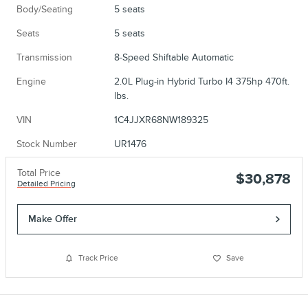
Body/Seating
5 seats
Seats
5 seats
Transmission
8-Speed Shiftable Automatic
Engine
2.0L Plug-in Hybrid Turbo I4 375hp 470ft.
lbs.
VIN
1C4JJXR68NW189325
Stock Number
UR1476
Total Price
$30,878
Detailed Pricing
Make Offer
Track Price
Save