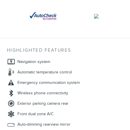
HIGHLIGHTED FEATURES
Navigation system
Automatic temperature control
Emergency communication system
Wireless phone connectivity
Exterior parking camera rear
Front dual zone A/C
Auto-dimming rearview mirror