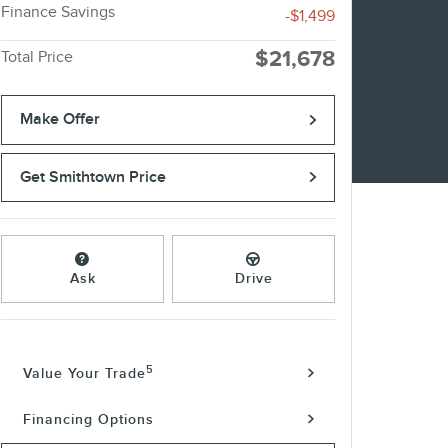
Finance Savings
-$1,499
$21,678
Total Price
Make Offer
Get Smithtown Price
Ask
Drive
5
Value Your Trade
Financing Options