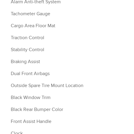
Alarm Anti-theft System
Tachometer Gauge
Cargo Area Floor Mat
Traction Control
Stability Control
Braking Assist
Dual Front Airbags
Outside Spare Tire Mount Location
Black Window Trim
Black Rear Bumper Color
Front Assist Handle
Clock