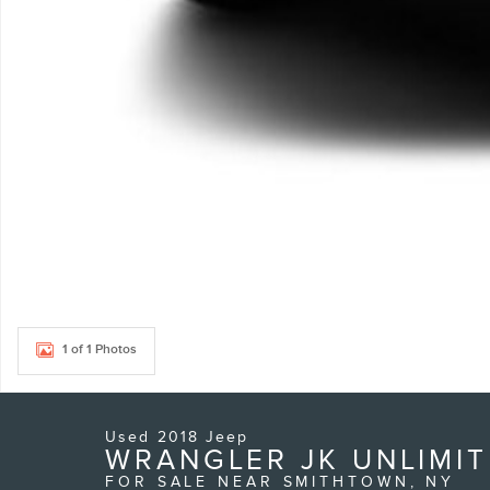
1 of 1 Photos
Used 2018 Jeep
WRANGLER JK UNLIMIT
FOR SALE NEAR SMITHTOWN, NY