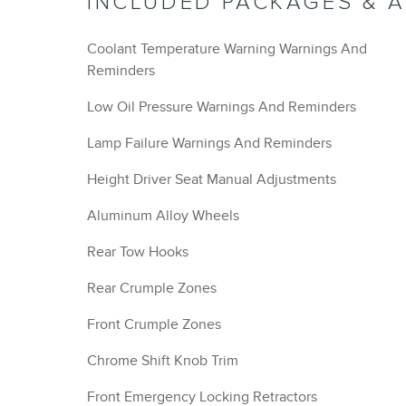
INCLUDED PACKAGES & 
Coolant Temperature Warning Warnings And
Reminders
Low Oil Pressure Warnings And Reminders
Lamp Failure Warnings And Reminders
Height Driver Seat Manual Adjustments
Aluminum Alloy Wheels
Rear Tow Hooks
Rear Crumple Zones
Front Crumple Zones
Chrome Shift Knob Trim
Front Emergency Locking Retractors