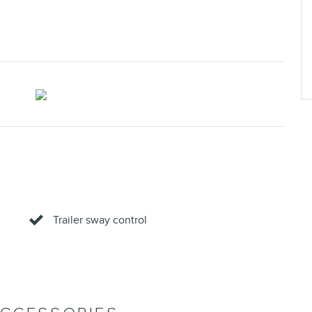
Trailer sway control