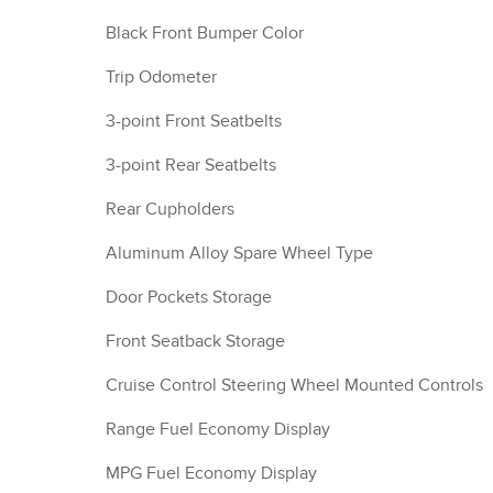
Black Front Bumper Color
Trip Odometer
3-point Front Seatbelts
3-point Rear Seatbelts
Rear Cupholders
Aluminum Alloy Spare Wheel Type
Door Pockets Storage
Front Seatback Storage
Cruise Control Steering Wheel Mounted Controls
Range Fuel Economy Display
MPG Fuel Economy Display