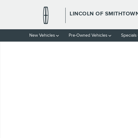
Skip to main content
LINCOLN OF SMITHTOW
New Vehicles
Pre-Owned Vehicles
Specials
Used 2018 Jeep Wrangler JK Unlimited Sport S Photo 1 of 1