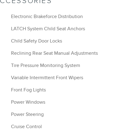
ACCESSORIES
Electronic Brakeforce Distribution
LATCH System Child Seat Anchors
Child Safety Door Locks
Reclining Rear Seat Manual Adjustments
Tire Pressure Monitoring System
Variable Intermittent Front Wipers
Front Fog Lights
Power Windows
Power Steering
Cruise Control