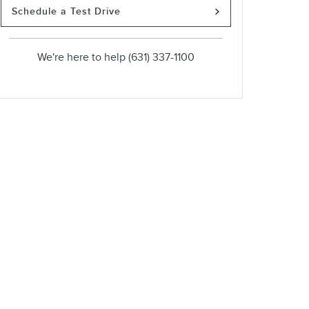
Schedule a Test Drive
We're here to help
(631) 337-1100