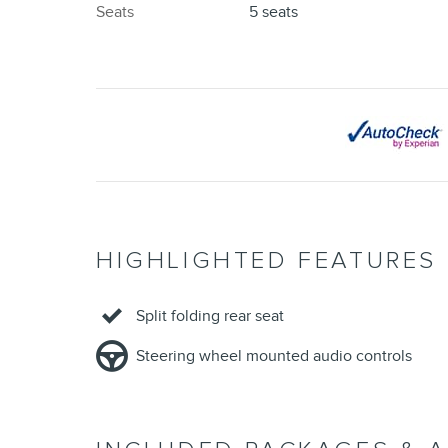
Seats
5 seats
HIGHLIGHTED FEATURES
Split folding rear seat
Steering wheel mounted audio controls