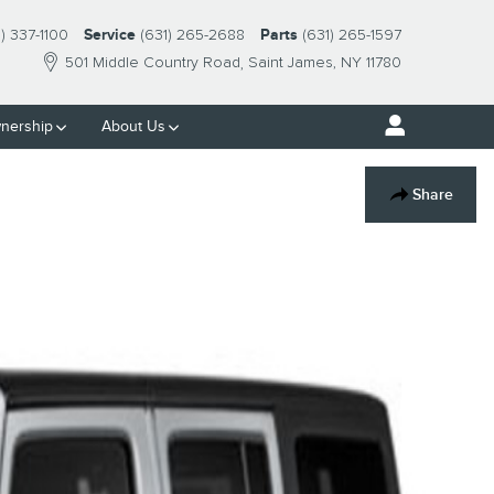
1) 337-1100
Service
(631) 265-2688
Parts
(631) 265-1597
501 Middle Country Road
Saint James
,
NY
11780
nership
About Us
Share