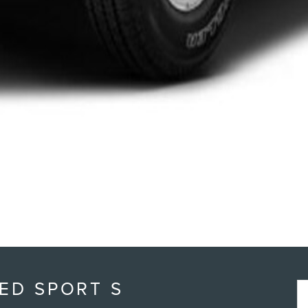
ED SPORT S