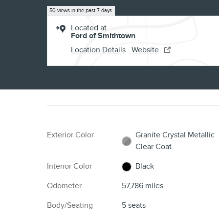
50 views in the past 7 days
Located at
Ford of Smithtown
Location Details
Website
Exterior Color
Granite Crystal Metallic
Clear Coat
Interior Color
Black
Odometer
57,786 miles
Body/Seating
5 seats