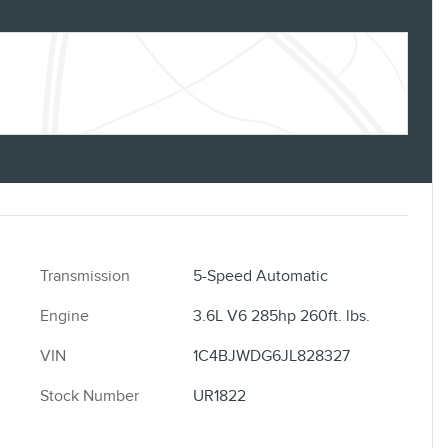
Transmission
5-Speed Automatic
Engine
3.6L V6 285hp 260ft. lbs.
VIN
1C4BJWDG6JL828327
Stock Number
UR1822