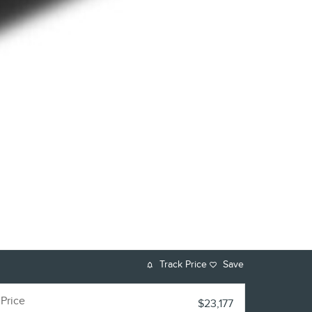
Track Price
Save
Price
$23,177