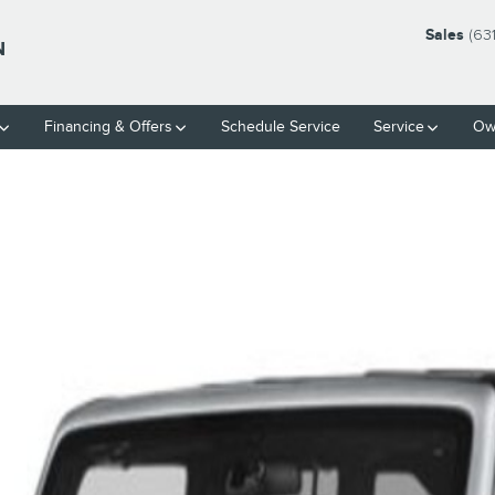
Sales
(63
N
Financing & Offers
Schedule Service
Service
Ow