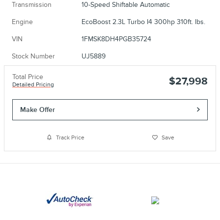
Transmission
10-Speed Shiftable Automatic
Engine
EcoBoost 2.3L Turbo I4 300hp 310ft. lbs.
VIN
1FMSK8DH4PGB35724
Stock Number
UJ5889
Total Price
$27,998
Detailed Pricing
Make Offer
Track Price
Save