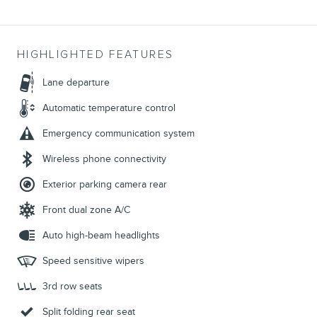
HIGHLIGHTED FEATURES
Lane departure
Automatic temperature control
Emergency communication system
Wireless phone connectivity
Exterior parking camera rear
Front dual zone A/C
Auto high-beam headlights
Speed sensitive wipers
3rd row seats
Split folding rear seat