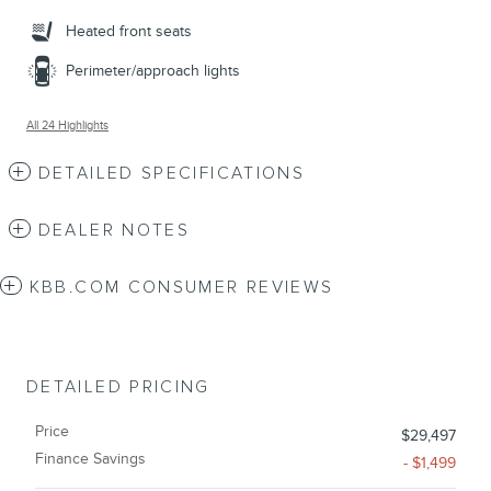
Heated front seats
Perimeter/approach lights
All 24 Highlights
DETAILED SPECIFICATIONS
DEALER NOTES
KBB.COM CONSUMER REVIEWS
DETAILED PRICING
Price
$29,497
Finance Savings
- $1,499