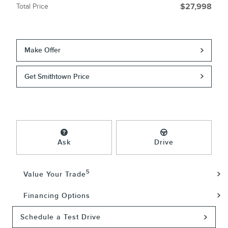
Total Price
$27,998
Make Offer
Get Smithtown Price
Ask
Drive
5
Value Your Trade
Financing Options
Schedule a Test Drive