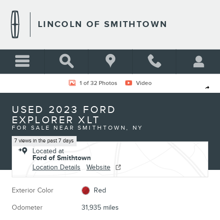
Skip to main content
LINCOLN OF SMITHTOWN
Used 2023 Ford Explorer XLT Photo 1 of 32
1 of 32 Photos
Video
Shar
USED 2023 FORD
EXPLORER XLT
FOR SALE NEAR SMITHTOWN, NY
7 views in the past 7 days
Located at
Ford of Smithtown
Location Details
Website
Exterior Color
Red
Odometer
31,935 miles