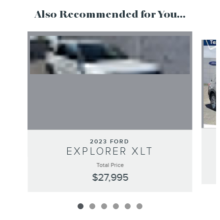
Also Recommended for You...
Slide 1 of 6
2023 FORD
EXPLORER XLT
Total Price
$27,995