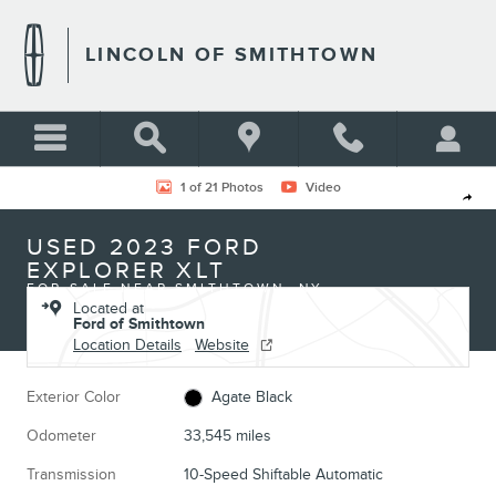
Skip to main content
LINCOLN OF SMITHTOWN
Used 2023 Ford Explorer XLT Photo 1 of 21
1 of 21 Photos
Video
Shar
USED 2023 FORD
EXPLORER XLT
FOR SALE NEAR SMITHTOWN, NY
Located at
Ford of Smithtown
Location Details
Website
Exterior Color
Agate Black
Odometer
33,545 miles
Transmission
10-Speed Shiftable Automatic