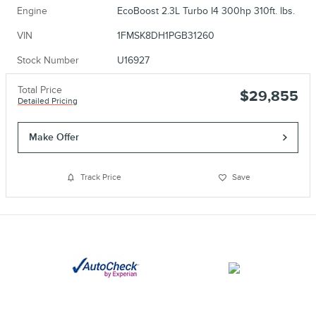
Engine
EcoBoost 2.3L Turbo I4 300hp 310ft. lbs.
VIN
1FMSK8DH1PGB31260
Stock Number
U16927
Total Price
$29,855
Detailed Pricing
Make Offer
Track Price
Save