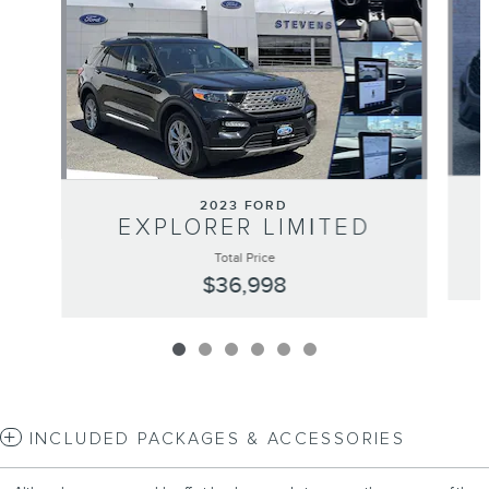
2023 FORD
EXPLORER LIMITED
Total Price
$36,998
INCLUDED PACKAGES & ACCESSORIES