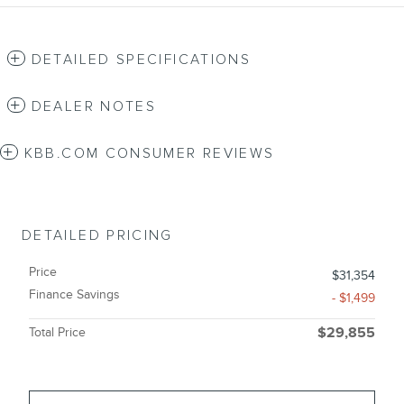
DETAILED SPECIFICATIONS
DEALER NOTES
KBB.COM CONSUMER REVIEWS
DETAILED PRICING
Price
$31,354
Finance Savings
- $1,499
Total Price
$29,855