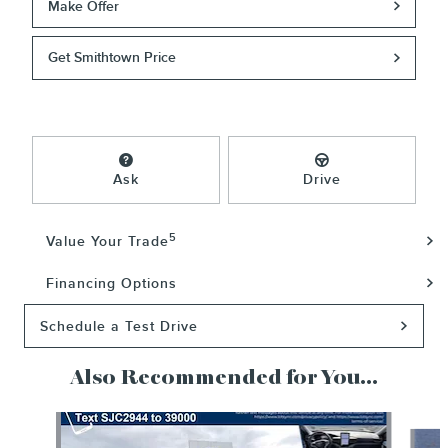
Make Offer
Get Smithtown Price
Ask
Drive
5
Value Your Trade
Financing Options
Schedule a Test Drive
Also Recommended for You...
Slide 1 of 6