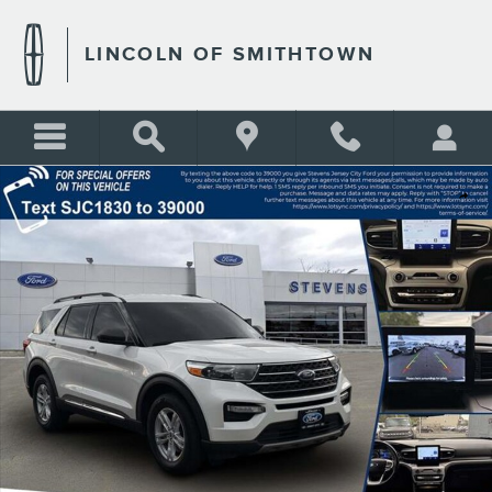
Skip to main content
LINCOLN OF SMITHTOWN
Used 2023 Ford Explorer XLT Photo 1 of 37
Shar