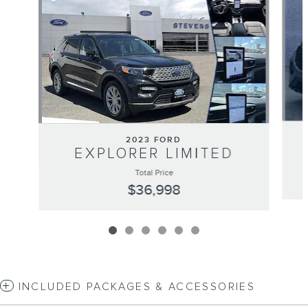
2023 FORD
EXPLORER LIMITED
Total Price
$36,998
INCLUDED PACKAGES & ACCESSORIES