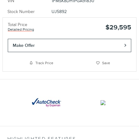
VIN
1FMSK8DH1PGA91830
Stock Number
UJ5892
Total Price
$29,595
Detailed Pricing
Make Offer
Track Price
Save