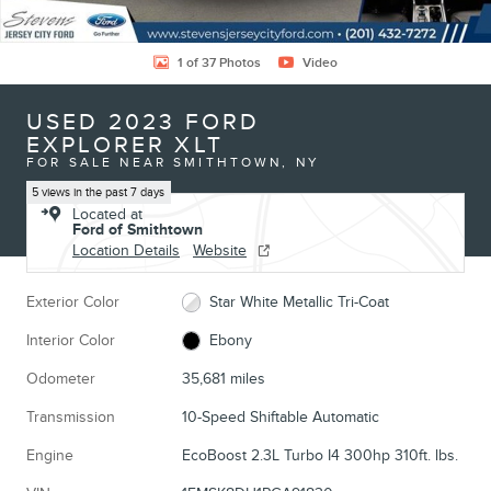
1 of 37 Photos
Video
USED 2023 FORD
EXPLORER XLT
FOR SALE NEAR SMITHTOWN, NY
5 views in the past 7 days
Located at
Ford of Smithtown
Location Details
Website
Exterior Color
Star White Metallic Tri-Coat
Interior Color
Ebony
Odometer
35,681 miles
Transmission
10-Speed Shiftable Automatic
Engine
EcoBoost 2.3L Turbo I4 300hp 310ft. lbs.