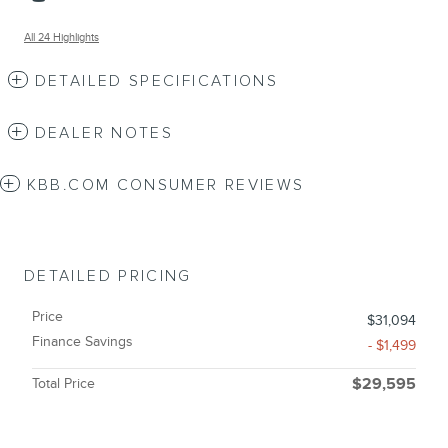
All 24 Highlights
DETAILED SPECIFICATIONS
DEALER NOTES
KBB.COM CONSUMER REVIEWS
DETAILED PRICING
Price
$31,094
Finance Savings
- $1,499
Total Price
$29,595