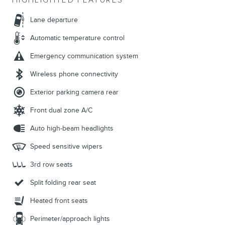
HIGHLIGHTED FEATURES
Lane departure
Automatic temperature control
Emergency communication system
Wireless phone connectivity
Exterior parking camera rear
Front dual zone A/C
Auto high-beam headlights
Speed sensitive wipers
3rd row seats
Split folding rear seat
Heated front seats
Perimeter/approach lights