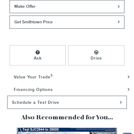
Make Offer
Get Smithtown Price
Ask
Drive
5
Value Your Trade
Financing Options
Schedule a Test Drive
Also Recommended for You...
Slide 1 of 6