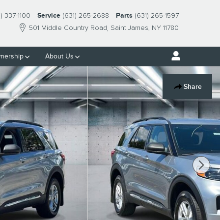
1) 337-1100
Service
(631) 265-2688
Parts
(631) 265-1597
501 Middle Country Road
Saint James
,
NY
11780
nership
About Us
Share