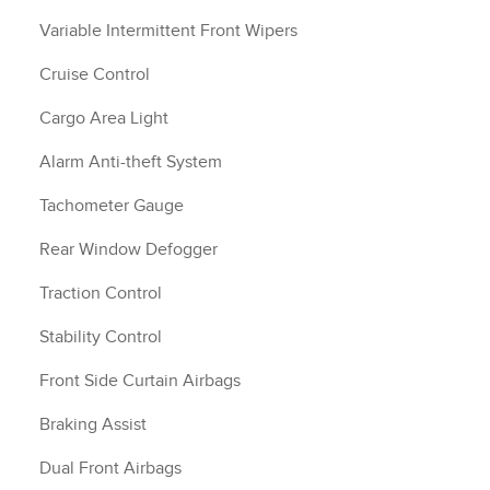
Variable Intermittent Front Wipers
Cruise Control
Cargo Area Light
Alarm Anti-theft System
Tachometer Gauge
Rear Window Defogger
Traction Control
Stability Control
Front Side Curtain Airbags
Braking Assist
Dual Front Airbags