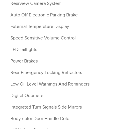
Rearview Camera System
Auto Off Electronic Parking Brake
External Temperature Display
Speed Sensitive Volume Control
LED Taillights
m
Power Brakes
Rear Emergency Locking Retractors
Low Oil Level Warnings And Reminders
Digital Odometer
y
Integrated Turn Signals Side Mirrors
Body-color Door Handle Color