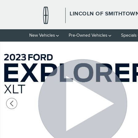
Skip to main content
LINCOLN OF SMITHTOW
New Vehicles
Pre-Owned Vehicles
Specials
Used 2023 Ford Explorer XLT Photo 1 of 22