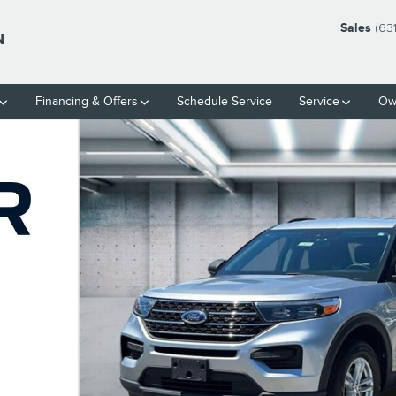
Sales
(63
N
Financing & Offers
Schedule Service
Service
Ow