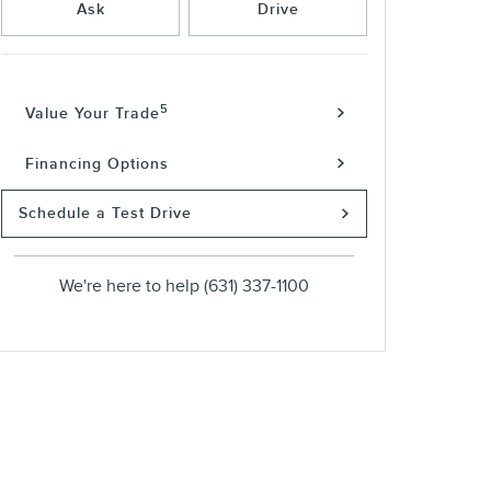
Ask
Drive
5
Value Your Trade
Financing Options
Schedule a Test Drive
We're here to help
(631) 337-1100