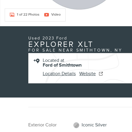
1 of 22 Photos
Video
Used 2023 Ford
EXPLORER XLT
FOR SALE NEAR SMITHTOWN, NY
Located at
Ford of Smithtown
Location Details
Website
Exterior Color
Iconic Silver