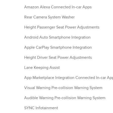
Amazon Alexa Connected In-car Apps
Rear Camera System Washer
Height Passenger Seat Power Adjustments
Android Auto Smartphone Integration
Apple CarPlay Smartphone Integration
Height Driver Seat Power Adjustments
Lane Keeping Assist
App Marketplace Integration Connected In-car Ap
Visual Warning Pre-collision Warning System
Audible Warning Pre-collision Warning System
SYNC Infotainment