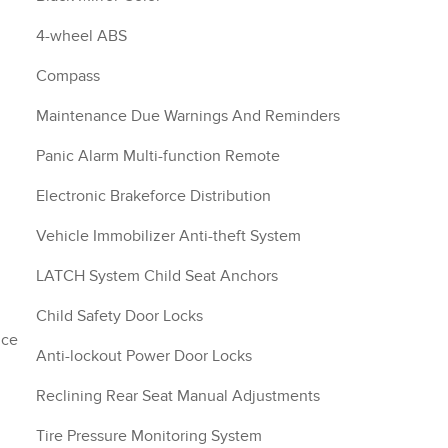
4-wheel ABS
Compass
Maintenance Due Warnings And Reminders
Panic Alarm Multi-function Remote
Electronic Brakeforce Distribution
Vehicle Immobilizer Anti-theft System
LATCH System Child Seat Anchors
Child Safety Door Locks
nce
Anti-lockout Power Door Locks
Reclining Rear Seat Manual Adjustments
Tire Pressure Monitoring System