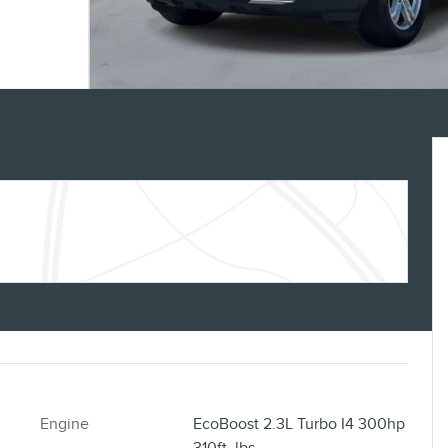
Engine
EcoBoost 2.3L Turbo I4 300hp