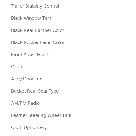
Trailer Stability Control
Black Window Trim
Black Rear Bumper Color
Black Rocker Panel Color
Front Assist Handle
Clock
Alloy Door Trim
Bucket Rear Seat Type
AM/FM Radio
Leather Steering Wheel Trim
Cloth Upholstery