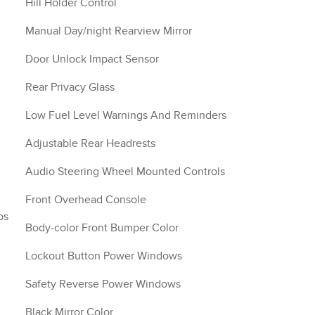
Hill Holder Control
Manual Day/night Rearview Mirror
Door Unlock Impact Sensor
Rear Privacy Glass
Low Fuel Level Warnings And Reminders
Adjustable Rear Headrests
Audio Steering Wheel Mounted Controls
Front Overhead Console
ps
Body-color Front Bumper Color
Lockout Button Power Windows
Safety Reverse Power Windows
Black Mirror Color