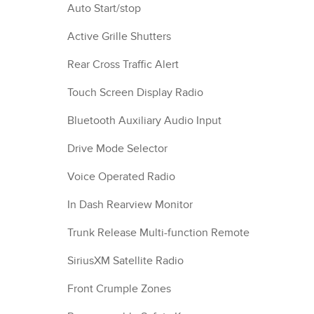
Auto Start/stop
Active Grille Shutters
Rear Cross Traffic Alert
Touch Screen Display Radio
Bluetooth Auxiliary Audio Input
Drive Mode Selector
Voice Operated Radio
In Dash Rearview Monitor
Trunk Release Multi-function Remote
SiriusXM Satellite Radio
Front Crumple Zones