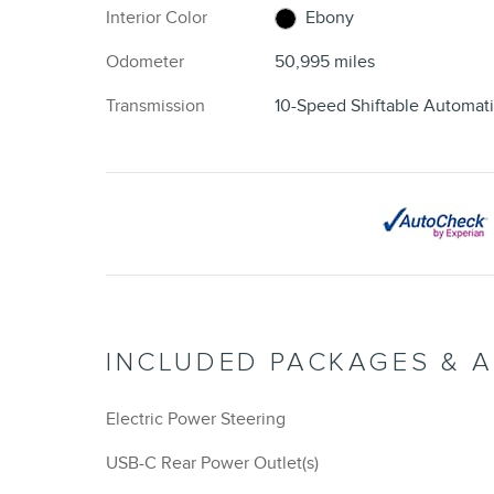
Interior Color
Ebony
Odometer
50,995 miles
Transmission
10-Speed Shiftable Automat
INCLUDED PACKAGES & 
Electric Power Steering
USB-C Rear Power Outlet(s)