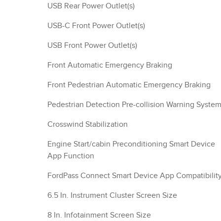
USB Rear Power Outlet(s)
USB-C Front Power Outlet(s)
USB Front Power Outlet(s)
Front Automatic Emergency Braking
Front Pedestrian Automatic Emergency Braking
Pedestrian Detection Pre-collision Warning Syste
Crosswind Stabilization
Engine Start/cabin Preconditioning Smart Device
App Function
FordPass Connect Smart Device App Compatibilit
6.5 In. Instrument Cluster Screen Size
8 In. Infotainment Screen Size