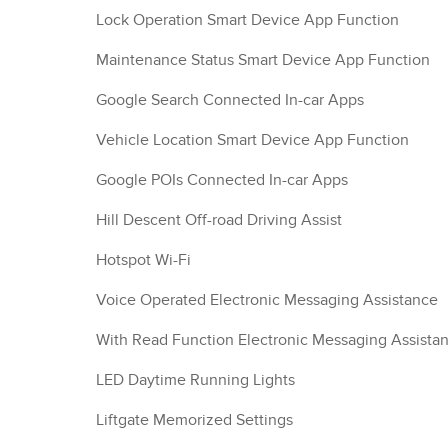
Lock Operation Smart Device App Function
Maintenance Status Smart Device App Function
Google Search Connected In-car Apps
Vehicle Location Smart Device App Function
Google POIs Connected In-car Apps
Hill Descent Off-road Driving Assist
Hotspot Wi-Fi
Voice Operated Electronic Messaging Assistance
With Read Function Electronic Messaging Assista
LED Daytime Running Lights
Liftgate Memorized Settings