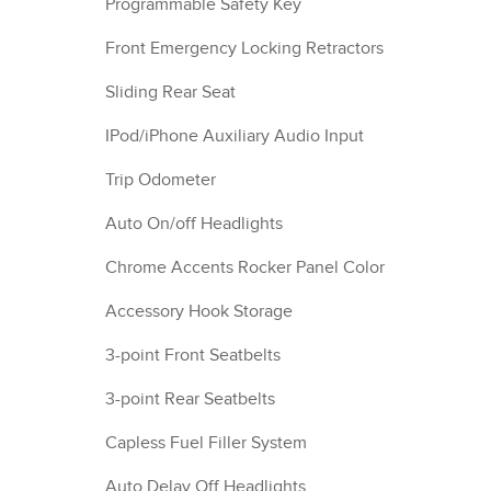
Programmable Safety Key
Front Emergency Locking Retractors
Sliding Rear Seat
IPod/iPhone Auxiliary Audio Input
Trip Odometer
Auto On/off Headlights
Chrome Accents Rocker Panel Color
Accessory Hook Storage
3-point Front Seatbelts
3-point Rear Seatbelts
Capless Fuel Filler System
Auto Delay Off Headlights