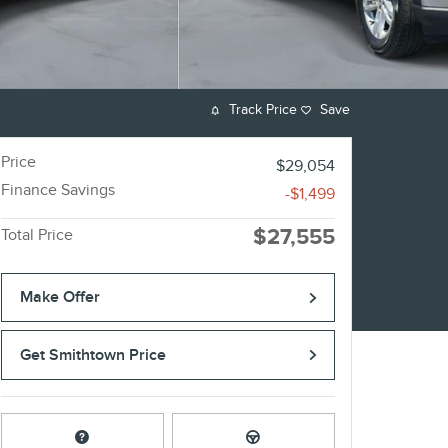
Track Price
Save
Price
$29,054
Finance Savings
-$1,499
$27,555
Total Price
Make Offer
Get Smithtown Price