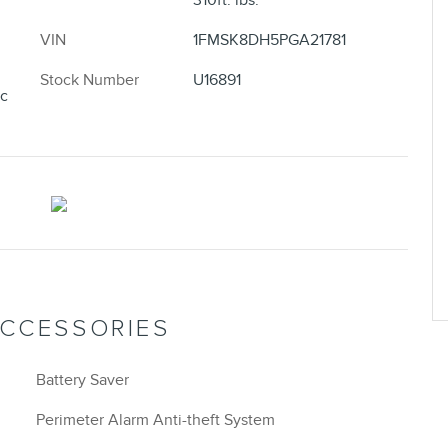
310ft. lbs.
VIN
1FMSK8DH5PGA21781
Stock Number
U16891
ic
ACCESSORIES
Battery Saver
Perimeter Alarm Anti-theft System