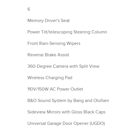
6
Memory Driver's Seat
Power Tilt/telescoping Steering Column
Front Rain-Sensing Wipers
Reverse Brake Assist
360-Degree Camera with Split View
Wireless Charging Pad
110V/150W AC Power Outlet
B&O Sound System by Bang and Olufsen
Sideview Mirrors with Gloss Black Caps
Universal Garage Door Opener (UGDO)