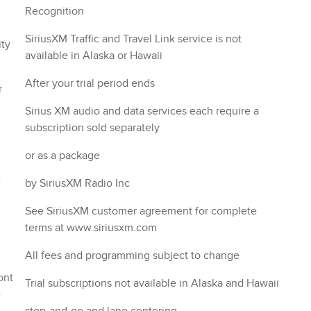
Recognition
SiriusXM Traffic and Travel Link service is not
available in Alaska or Hawaii
After your trial period ends
r
Sirius XM audio and data services each require a
subscription sold separately
or as a package
e
by SiriusXM Radio Inc
See SiriusXM customer agreement for complete
terms at www.siriusxm.com
All fees and programming subject to change
Trial subscriptions not available in Alaska and Hawaii
e