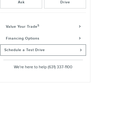
Ask
Drive
5
Value Your Trade
Financing Options
Schedule a Test Drive
We're here to help
(631) 337-1100