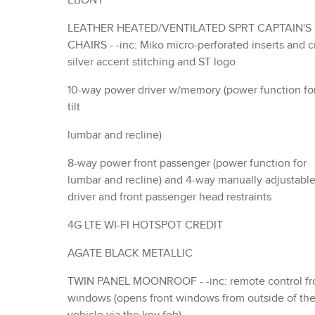
EBONY
LEATHER HEATED/VENTILATED SPRT CAPTAIN'S
CHAIRS - -inc: Miko micro-perforated inserts and city
silver accent stitching and ST logo
10-way power driver w/memory (power function fo
tilt
lumbar and recline)
8-way power front passenger (power function for
lumbar and recline) and 4-way manually adjustabl
driver and front passenger head restraints
4G LTE WI-FI HOTSPOT CREDIT
AGATE BLACK METALLIC
TWIN PANEL MOONROOF - -inc: remote control front
windows (opens front windows from outside of th