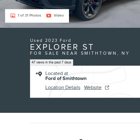
1 of 31 Photos
Video
Used 2023 Ford
EXPLORER ST
FOR SALE NEAR SMITHTOWN, NY
47 views in the past 7 days
Located at
Ford of Smithtown
Location Details
Website