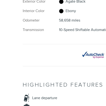
Exterior Color
Agate Black
Interior Color
Ebony
Odometer
58,658 miles
Transmission
10-Speed Shiftable Automat
HIGHLIGHTED FEATURES
Lane departure