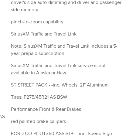
driver's side auto-dimming and driver and passenger
side memory
pinch-to-zoom capability
SiriusXM Traffic and Travel Link
Note: SiriusXM Traffic and Travel Link includes a 5-
year prepaid subscription
SiriusXM Traffic and Travel Link service is not
available in Alaska or Haw
ST STREET PACK - -inc: Wheels: 21" Aluminum
Tires: P275/45R21 AS BSW
Performance Front & Rear Brakes
red painted brake calipers
FORD CO-PILOT360 ASSIST+ - -inc: Speed Sign