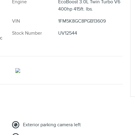
Engine
EcoBoost 3.0L Twin Turbo V6
400hp 415ft. lbs.
VIN
1FM5K8GC8PGB13609
Stock Number
UV12544
ic
Exterior parking camera left