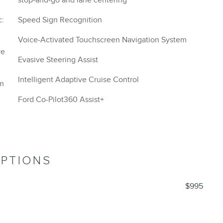
stop-and-go and lane centering
Speed Sign Recognition
Voice-Activated Touchscreen Navigation System
Evasive Steering Assist
Intelligent Adaptive Cruise Control
om
Ford Co-Pilot360 Assist+
OPTIONS
$995