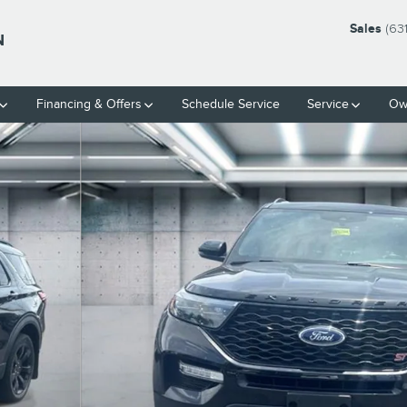
Sales
(63
N
Financing & Offers
Schedule Service
Service
Ow