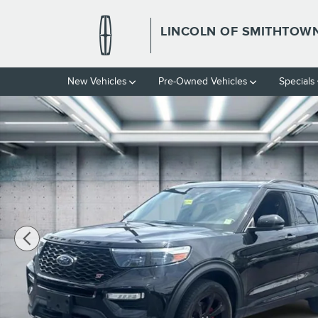
Skip to main content
LINCOLN OF SMITHTOW
New Vehicles
Pre-Owned Vehicles
Specials
Used 2023 Ford Explorer ST Photo 1 of 31