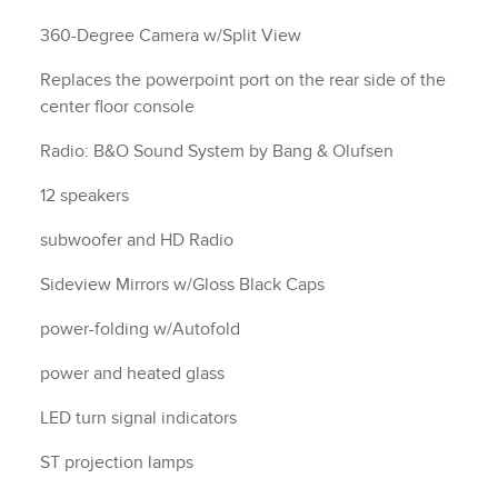
360-Degree Camera w/Split View
Replaces the powerpoint port on the rear side of the
center floor console
Radio: B&O Sound System by Bang & Olufsen
12 speakers
subwoofer and HD Radio
Sideview Mirrors w/Gloss Black Caps
power-folding w/Autofold
power and heated glass
LED turn signal indicators
ST projection lamps