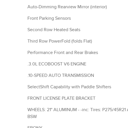
Auto-Dimming Rearview Mirror (interior)
Front Parking Sensors
Second Row Heated Seats
Third Row PowerFold (folds Flat)
Performance Front and Rear Brakes
.3.0L ECOBOOST V6 ENGINE
.10-SPEED AUTO TRANSMISSION
SelectShift Capability with Paddle Shifters
FRONT LICENSE PLATE BRACKET
WHEELS: 21" ALUMINUM - -inc: Tires: P275/45R21 AS
BSW