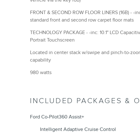
vehicle via the key fob)
FRONT & SECOND ROW FLOOR LINERS (16B) - -inc:
standard front and second row carpet floor mats
TECHNOLOGY PACKAGE - -inc: 10.1" LCD Capacitive
Portrait Touchscreen
Located in center stack w/swipe and pinch-to-zo
capability
980 watts
INCLUDED PACKAGES & 
Ford Co-Pilot360 Assist+
Intelligent Adaptive Cruise Control