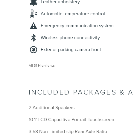
Leather upholstery
Automatic temperature control
Emergency communication system
Wireless phone connectivity
Exterior parking camera front
All 31 Highlights
INCLUDED PACKAGES & 
2 Additional Speakers
10.1" LCD Capacitive Portrait Touchscreen
3.58 Non-Limited-slip Rear Axle Ratio