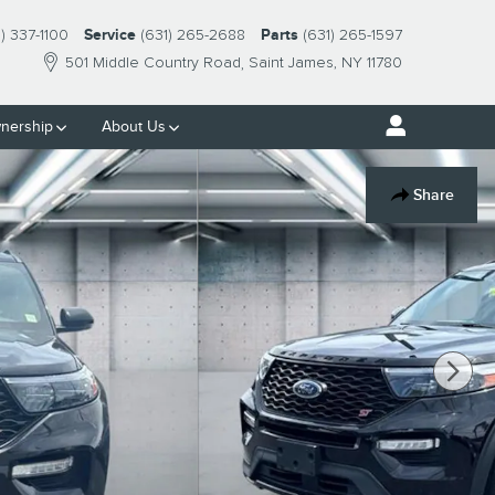
1) 337-1100
Service
(631) 265-2688
Parts
(631) 265-1597
501 Middle Country Road
Saint James
,
NY
11780
nership
About Us
Share