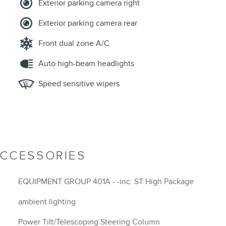
Exterior parking camera right
Exterior parking camera rear
Front dual zone A/C
Auto high-beam headlights
Speed sensitive wipers
ACCESSORIES
EQUIPMENT GROUP 401A - -inc: ST High Package
ambient lighting
Power Tilt/Telescoping Steering Column