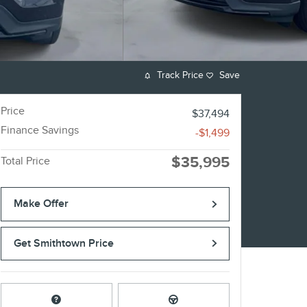
Track Price
Save
Price
$37,494
Finance Savings
-$1,499
$35,995
Total Price
Make Offer
Get Smithtown Price