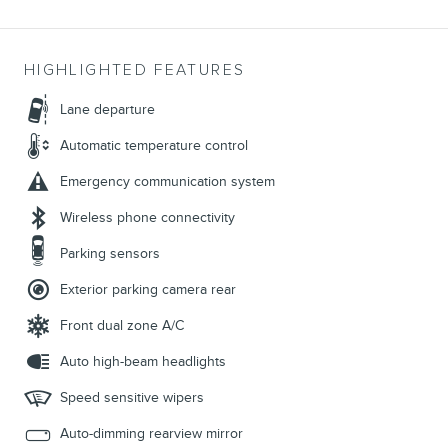
HIGHLIGHTED FEATURES
Lane departure
Automatic temperature control
Emergency communication system
Wireless phone connectivity
Parking sensors
Exterior parking camera rear
Front dual zone A/C
Auto high-beam headlights
Speed sensitive wipers
Auto-dimming rearview mirror