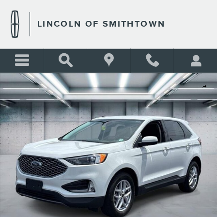
Skip to main content
LINCOLN OF SMITHTOWN
Used 2023 Ford Edge SEL Photo 1 of 26
Shar