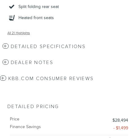
Split folding rear seat
Heated front seats
All 21 Highlights
DETAILED SPECIFICATIONS
DEALER NOTES
KBB.COM CONSUMER REVIEWS
DETAILED PRICING
Price
$28,494
Finance Savings
- $1,499