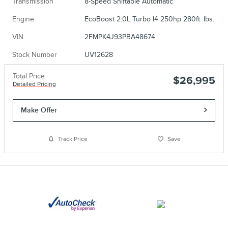
Transmission
8-Speed Shiftable Automatic
Engine
EcoBoost 2.0L Turbo I4 250hp 280ft. lbs.
VIN
2FMPK4J93PBA48674
Stock Number
UV12628
Total Price
$26,995
Detailed Pricing
Make Offer
Track Price
Save