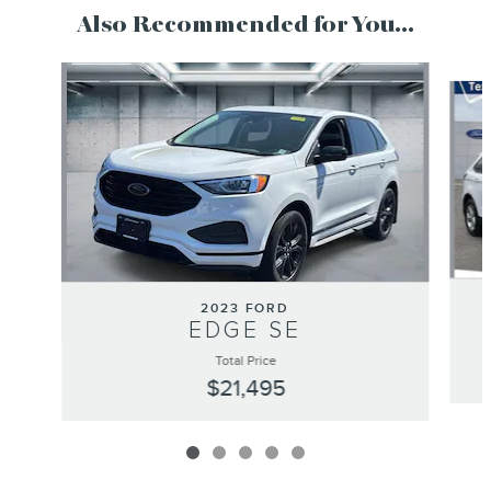
Also Recommended for You...
Slide 1 of 5
2023 FORD
EDGE SE
Total Price
$21,495