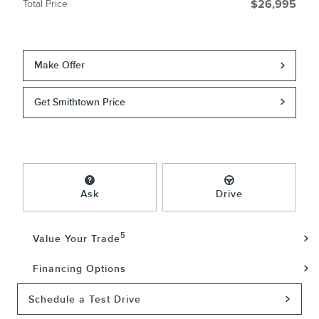
Total Price
$26,995
Make Offer
Get Smithtown Price
Ask
Drive
5
Value Your Trade
Financing Options
Schedule a Test Drive