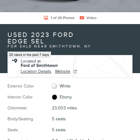
1 of 26 Photos
Video
USED 2023 FORD
EDGE SEL
FOR SALE NEAR SMITHTOWN, NY
20 views in the past 7 days
Located at
Ford of Smithtown
Location Details
Website
Exterior Color
White
Interior Color
Ebony
Odometer
23,003 miles
Body/Seating
5 seats
Seats
5 seats