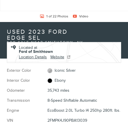
1 of 22 Photos
Video
USED 2023 FORD
EDGE SEL
FOR SALE NEAR SMITHTOWN, NY
Located at
Ford of Smithtown
Location Details
Website
Exterior Color
Iconic Silver
Interior Color
Ebony
Odometer
35,743 miles
Transmission
8-Speed Shiftable Automatic
Engine
EcoBoost 2.0L Turbo I4 250hp 280ft. lbs.
VIN
2FMPK4J90PBA13039