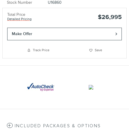
Stock Number
U16860
Total Price
$26,995
Detailed Pricing
Make Offer
Track Price
Save
INCLUDED PACKAGES & OPTIONS