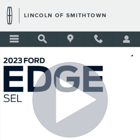
Skip to main content
LINCOLN OF SMITHTOWN
Used 2023 Ford Edge SEL Photo 1 of 22
Shar