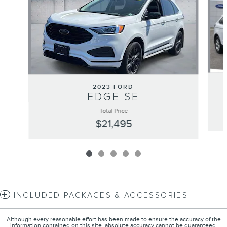
2023 FORD
EDGE SE
Total Price
$21,495
INCLUDED PACKAGES & ACCESSORIES
Although every reasonable effort has been made to ensure the accuracy of the
information contained on this site, absolute accuracy cannot be guaranteed.