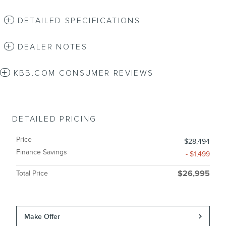
DETAILED SPECIFICATIONS
DEALER NOTES
KBB.COM CONSUMER REVIEWS
DETAILED PRICING
Price
$28,494
Finance Savings
- $1,499
Total Price
$26,995
Make Offer