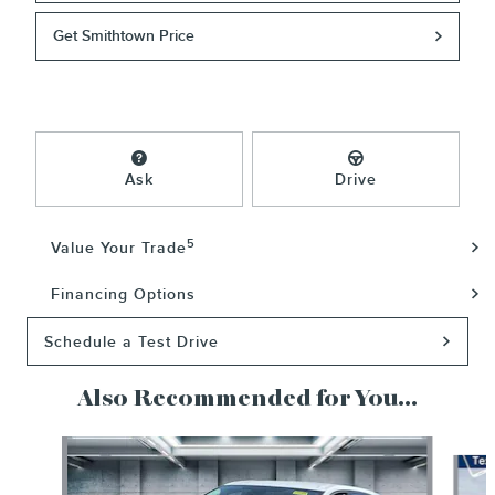
Get Smithtown Price
Ask
Drive
5
Value Your Trade
Financing Options
Schedule a Test Drive
Also Recommended for You...
Slide 1 of 5