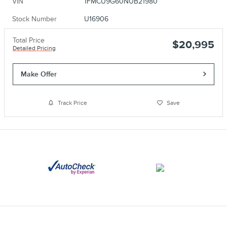
VIN
1FMCU9G60NUB21980
Stock Number
U16906
Total Price
$20,995
Detailed Pricing
Make Offer
Track Price
Save