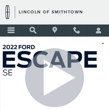
Skip to main content
LINCOLN OF SMITHTOWN
Used 2022 Ford Escape SE Photo 1 of 28
Shar