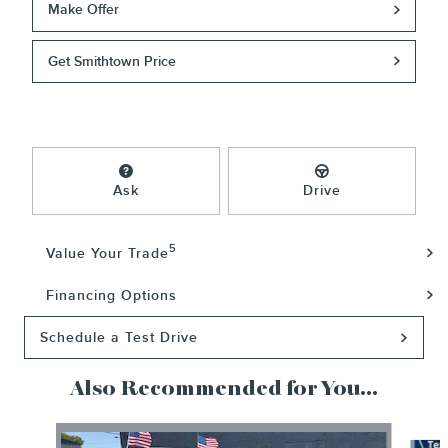
Make Offer
Get Smithtown Price
Ask
Drive
5
Value Your Trade
Financing Options
Schedule a Test Drive
Also Recommended for You...
Slide 1 of 5