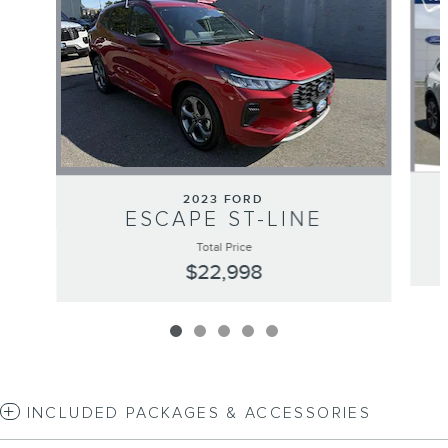
2023 FORD
ESCAPE ST-LINE
Total Price
$22,998
INCLUDED PACKAGES & ACCESSORIES