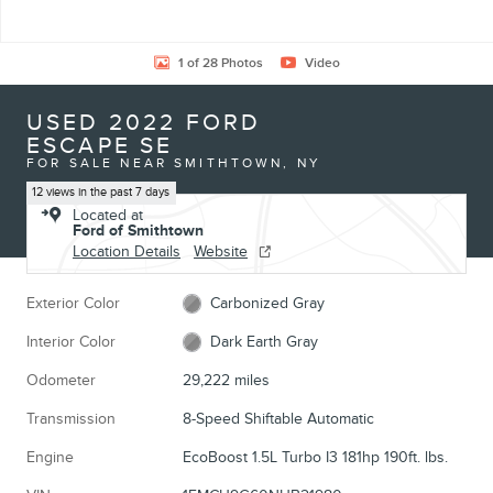
1 of 28 Photos
Video
USED 2022 FORD
ESCAPE SE
FOR SALE NEAR SMITHTOWN, NY
12 views in the past 7 days
Located at
Ford of Smithtown
Location Details
Website
Exterior Color
Carbonized Gray
Interior Color
Dark Earth Gray
Odometer
29,222 miles
Transmission
8-Speed Shiftable Automatic
Engine
EcoBoost 1.5L Turbo I3 181hp 190ft. lbs.