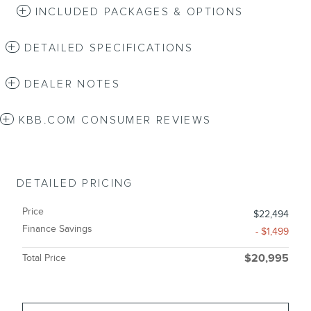
INCLUDED PACKAGES & OPTIONS
DETAILED SPECIFICATIONS
DEALER NOTES
KBB.COM CONSUMER REVIEWS
DETAILED PRICING
Price
$22,494
Finance Savings
- $1,499
Total Price
$20,995