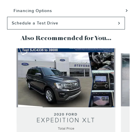
Financing Options
Schedule a Test Drive
Also Recommended for You...
Slide 1 of 2
2020 FORD
EXPEDITION XLT
Total Price