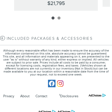
$21,795
INCLUDED PACKAGES & ACCESSORIES
Although every reasonable effort has been made to ensure the accuracy of the
information contained on this site, absolute accuracy cannot be guaranteed.
This site, and all information and materials appearing on it, are presented to the
user "as is" without warranty of any kind, either express or implied. All vehicles
are subject to prior sale. Prices include all costs to be paid by a consumer,
except for licensing costs, registration fees, and taxes. ‡Vehicles shown at
different locations are not currently in our inventory (Not in Stock) but can be
made available to you at our location within a reasonable date from the time of
your request, not to exceed one week.
1
Privacy
About
Contact
Disclosures