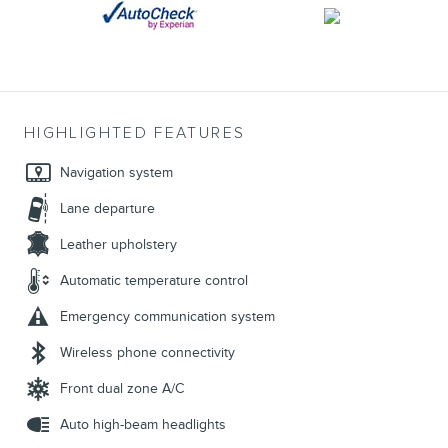
HIGHLIGHTED FEATURES
Navigation system
Lane departure
Leather upholstery
Automatic temperature control
Emergency communication system
Wireless phone connectivity
Front dual zone A/C
Auto high-beam headlights