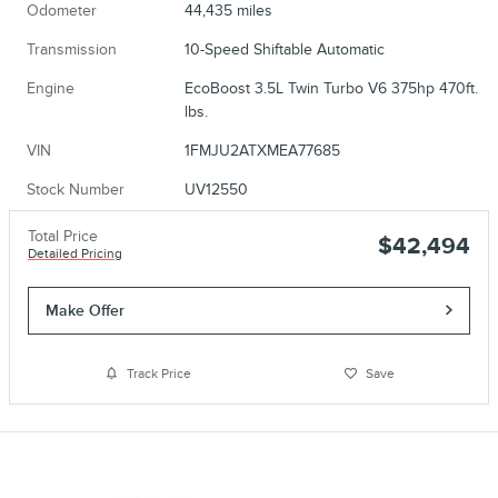
Odometer
44,435 miles
Transmission
10-Speed Shiftable Automatic
Engine
EcoBoost 3.5L Twin Turbo V6 375hp 470ft.
lbs.
VIN
1FMJU2ATXMEA77685
Stock Number
UV12550
Total Price
$42,494
Detailed Pricing
Make Offer
Track Price
Save