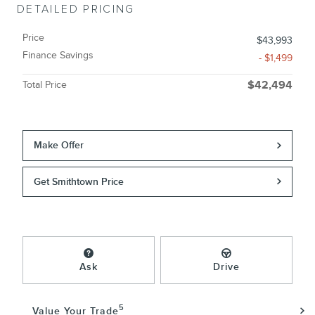
DETAILED PRICING
Price
$43,993
Finance Savings
- $1,499
Total Price
$42,494
Make Offer
Get Smithtown Price
Ask
Drive
5
Value Your Trade