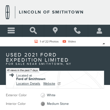
Skip to main content
LINCOLN OF SMITHTOWN
Used 2021 Ford Expedition Limited Photo 1 of 22
1 of 22 Photos
Video
Shar
USED 2021 FORD
EXPEDITION LIMITED
FOR SALE NEAR SMITHTOWN, NY
41 views in the past 7 days
Located at
Ford of Smithtown
Location Details
Website
Exterior Color
White
Interior Color
Medium Stone