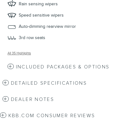
Rain sensing wipers
Speed sensitive wipers
Auto-dimming rearview mirror
3rd row seats
All 35 Highlights
INCLUDED PACKAGES & OPTIONS
DETAILED SPECIFICATIONS
DEALER NOTES
KBB.COM CONSUMER REVIEWS