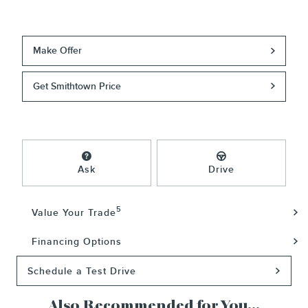
Make Offer
Get Smithtown Price
Ask
Drive
5
Value Your Trade
Financing Options
Schedule a Test Drive
Also Recommended for You...