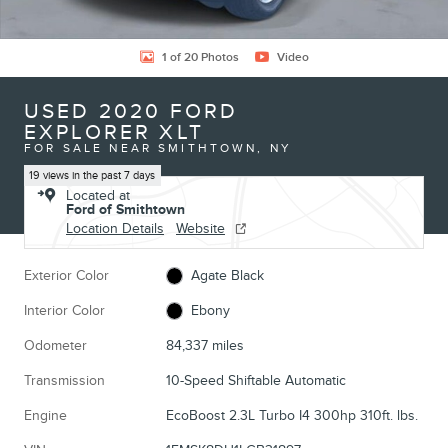
1 of 20 Photos
Video
USED 2020 FORD
EXPLORER XLT
FOR SALE NEAR SMITHTOWN, NY
19 views in the past 7 days
Located at
Ford of Smithtown
Location Details
Website
Exterior Color
Agate Black
Interior Color
Ebony
Odometer
84,337 miles
Transmission
10-Speed Shiftable Automatic
Engine
EcoBoost 2.3L Turbo I4 300hp 310ft. lbs.