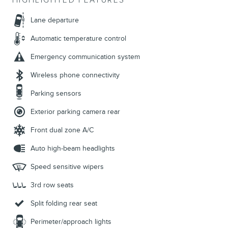
HIGHLIGHTED FEATURES
Lane departure
Automatic temperature control
Emergency communication system
Wireless phone connectivity
Parking sensors
Exterior parking camera rear
Front dual zone A/C
Auto high-beam headlights
Speed sensitive wipers
3rd row seats
Split folding rear seat
Perimeter/approach lights