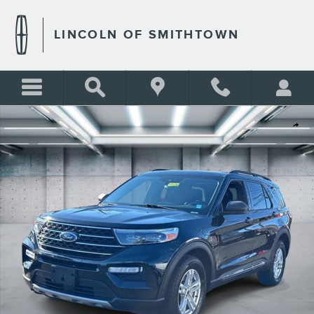
Skip to main content
LINCOLN OF SMITHTOWN
Used 2020 Ford Explorer XLT Photo 1 of 20
Shar