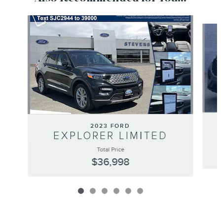
Slide 1 of 6
2023 FORD
EXPLORER LIMITED
Total Price
$36,998