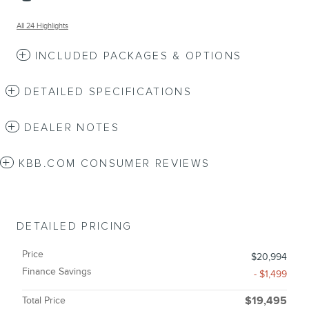
All 24 Highlights
INCLUDED PACKAGES & OPTIONS
DETAILED SPECIFICATIONS
DEALER NOTES
KBB.COM CONSUMER REVIEWS
DETAILED PRICING
Price
$20,994
Finance Savings
- $1,499
Total Price
$19,495