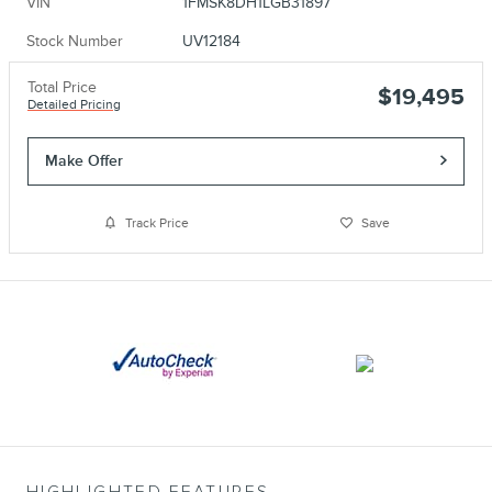
VIN
1FMSK8DH1LGB31897
Stock Number
UV12184
Total Price
$19,495
Detailed Pricing
Make Offer
Track Price
Save