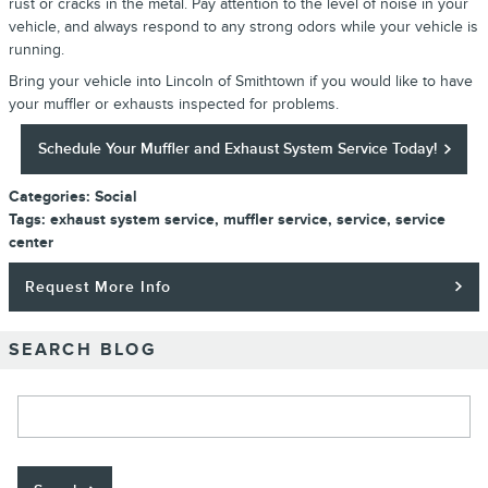
rust or cracks in the metal. Pay attention to the level of noise in your
vehicle, and always respond to any strong odors while your vehicle is
running.
Bring your vehicle into Lincoln of Smithtown if you would like to have
your muffler or exhausts inspected for problems.
Schedule Your Muffler and Exhaust System Service Today!
Categories
:
Social
Tags
:
exhaust system service
,
muffler service
,
service
,
service
center
Request More Info
SEARCH BLOG
Search Blog