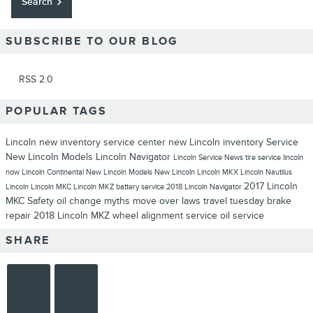
Search
SUBSCRIBE TO OUR BLOG
RSS 2.0
POPULAR TAGS
Lincoln
new inventory
service center
new Lincoln inventory
Service
New Lincoln Models
Lincoln Navigator
Lincoln Service
News
tire service
lincoln
now
Lincoln Continental
New Lincoln Models
New Lincoln
Lincoln MKX
Lincoln Nautilus
2017 Lincoln
Lincoln
Lincoln MKC
Lincoln MKZ
battery service
2018 Lincoln Navigator
MKC
Safety
oil change myths
move over laws
travel tuesday
brake
repair
2018 Lincoln MKZ
wheel alignment service
oil service
SHARE