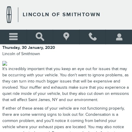
Skip to main content
LINCOLN OF SMITHTOWN
Thursday, 30 January, 2020
Lincoln of Smithtown
It's incredibly important that you keep an eye out for issues that may
be occurring with your vehicle. You don't want to ignore problems, as
they can turn into much bigger issues that will be expensive and
involved. Your muffler and exhausts make sure that you experience a
quiet ride inside of your vehicle, but they also cut down on emissions
that will affect Saint James, NY and our environment.
If either of these areas of your vehicle are not functioning properly,
there are some warning signs to look out for. Condensation is a
common problem, and you'll notice it coming from behind your
vehicle where your exhaust pipes are located. You may also notice