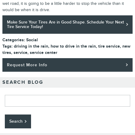
wet road, it is going to be a little harder to stop the vehicle than it
would be when it is drive.
Make Sure Your Tires Are in Good Shape. Schedule Your Next
Tire Service Today!
Categories
:
Social
Tags
:
driving in the rain
,
how to drive in the rain
,
tire service
,
new
tires
,
service
,
service center
Request More Info
SEARCH BLOG
Search Blog
Search