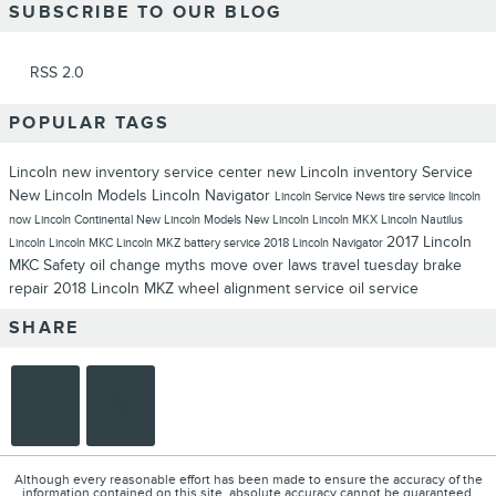
SUBSCRIBE TO OUR BLOG
RSS 2.0
POPULAR TAGS
Lincoln
new inventory
service center
new Lincoln inventory
Service
New Lincoln Models
Lincoln Navigator
Lincoln Service
News
tire service
lincoln
now
Lincoln Continental
New Lincoln Models
New Lincoln
Lincoln MKX
Lincoln Nautilus
2017 Lincoln
Lincoln
Lincoln MKC
Lincoln MKZ
battery service
2018 Lincoln Navigator
MKC
Safety
oil change myths
move over laws
travel tuesday
brake
repair
2018 Lincoln MKZ
wheel alignment service
oil service
SHARE
Although every reasonable effort has been made to ensure the accuracy of the
information contained on this site, absolute accuracy cannot be guaranteed.