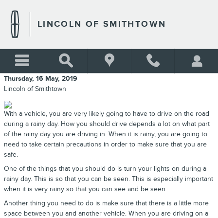
Skip to main content
LINCOLN OF SMITHTOWN
Thursday, 16 May, 2019
Lincoln of Smithtown
With a vehicle, you are very likely going to have to drive on the road
during a rainy day. How you should drive depends a lot on what part
of the rainy day you are driving in. When it is rainy, you are going to
need to take certain precautions in order to make sure that you are
safe.
One of the things that you should do is turn your lights on during a
rainy day. This is so that you can be seen. This is especially important
when it is very rainy so that you can see and be seen.
Another thing you need to do is make sure that there is a little more
space between you and another vehicle. When you are driving on a