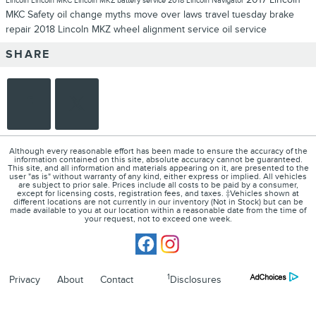
Lincoln
Lincoln MKC
Lincoln MKZ
battery service
2018 Lincoln Navigator
MKC
Safety
oil change myths
move over laws
travel tuesday
brake
repair
2018 Lincoln MKZ
wheel alignment service
oil service
SHARE
Although every reasonable effort has been made to ensure the accuracy of the
information contained on this site, absolute accuracy cannot be guaranteed.
This site, and all information and materials appearing on it, are presented to the
user "as is" without warranty of any kind, either express or implied. All vehicles
are subject to prior sale. Prices include all costs to be paid by a consumer,
except for licensing costs, registration fees, and taxes. ‡Vehicles shown at
different locations are not currently in our inventory (Not in Stock) but can be
made available to you at our location within a reasonable date from the time of
your request, not to exceed one week.
1
Privacy
About
Contact
Disclosures