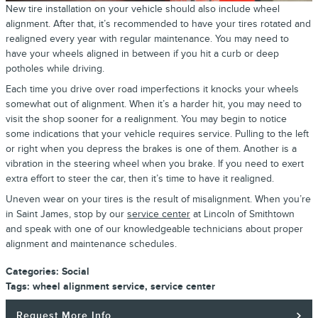
New tire installation on your vehicle should also include wheel
alignment. After that, it’s recommended to have your tires rotated and
realigned every year with regular maintenance. You may need to
have your wheels aligned in between if you hit a curb or deep
potholes while driving.
Each time you drive over road imperfections it knocks your wheels
somewhat out of alignment. When it’s a harder hit, you may need to
visit the shop sooner for a realignment. You may begin to notice
some indications that your vehicle requires service. Pulling to the left
or right when you depress the brakes is one of them. Another is a
vibration in the steering wheel when you brake. If you need to exert
extra effort to steer the car, then it’s time to have it realigned.
Uneven wear on your tires is the result of misalignment. When you’re
in Saint James, stop by our
service center
at Lincoln of Smithtown
and speak with one of our knowledgeable technicians about proper
alignment and maintenance schedules.
Categories
:
Social
Tags
:
wheel alignment service
,
service center
Request More Info