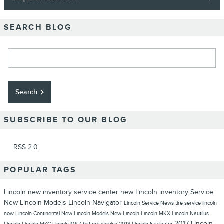
SEARCH BLOG
Search Blog
Search
SUBSCRIBE TO OUR BLOG
RSS 2.0
POPULAR TAGS
Lincoln
new inventory
service center
new Lincoln inventory
Service
New Lincoln Models
Lincoln Navigator
Lincoln Service
News
tire service
lincoln
now
Lincoln Continental
New Lincoln Models
New Lincoln
Lincoln MKX
Lincoln Nautilus
2017 Lincoln