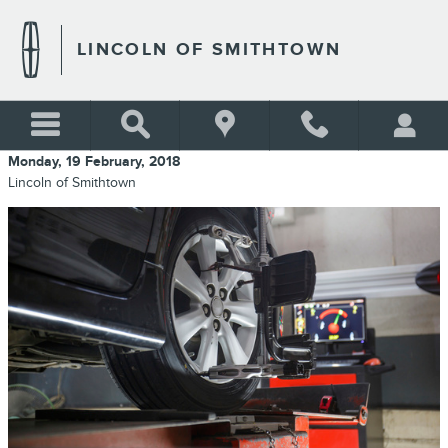
Skip to main content
LINCOLN OF SMITHTOWN
Monday, 19 February, 2018
Lincoln of Smithtown