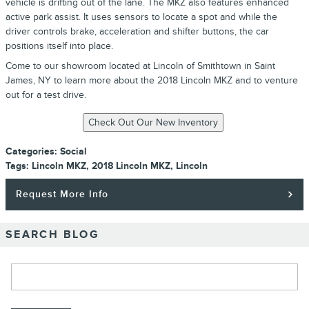
vehicle is drifting out of the lane. The MKZ also features enhanced
active park assist. It uses sensors to locate a spot and while the
driver controls brake, acceleration and shifter buttons, the car
positions itself into place.
Come to our showroom located at Lincoln of Smithtown in Saint
James, NY to learn more about the 2018 Lincoln MKZ and to venture
out for a test drive.
Categories
:
Social
Tags
:
Lincoln MKZ
,
2018 Lincoln MKZ
,
Lincoln
Request More Info
SEARCH BLOG
Search Blog