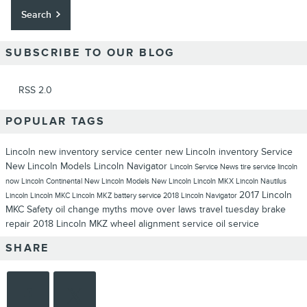
Search
SUBSCRIBE TO OUR BLOG
RSS 2.0
POPULAR TAGS
Lincoln
new inventory
service center
new Lincoln inventory
Service
New Lincoln Models
Lincoln Navigator
Lincoln Service
News
tire service
lincoln
now
Lincoln Continental
New Lincoln Models
New Lincoln
Lincoln MKX
Lincoln Nautilus
2017 Lincoln
Lincoln
Lincoln MKC
Lincoln MKZ
battery service
2018 Lincoln Navigator
MKC
Safety
oil change myths
move over laws
travel tuesday
brake
repair
2018 Lincoln MKZ
wheel alignment service
oil service
SHARE