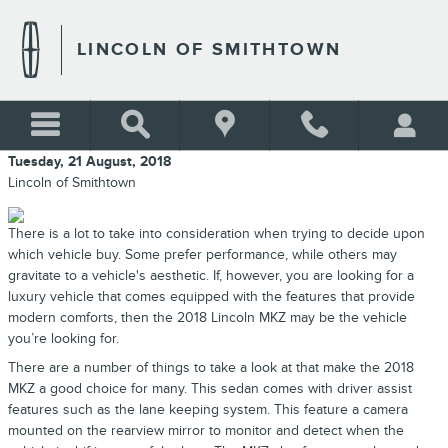
Skip to main content
LINCOLN OF SMITHTOWN
Tuesday, 21 August, 2018
Lincoln of Smithtown
There is a lot to take into consideration when trying to decide upon
which vehicle buy. Some prefer performance, while others may
gravitate to a vehicle's aesthetic. If, however, you are looking for a
luxury vehicle that comes equipped with the features that provide
modern comforts, then the 2018 Lincoln MKZ may be the vehicle
you’re looking for.
There are a number of things to take a look at that make the 2018
MKZ a good choice for many. This sedan comes with driver assist
features such as the lane keeping system. This feature a camera
mounted on the rearview mirror to monitor and detect when the