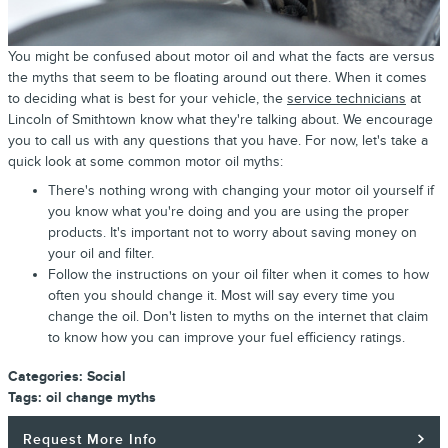
You might be confused about motor oil and what the facts are versus
the myths that seem to be floating around out there. When it comes
to deciding what is best for your vehicle, the
service technicians
at
Lincoln of Smithtown know what they're talking about. We encourage
you to call us with any questions that you have. For now, let's take a
quick look at some common motor oil myths:
There's nothing wrong with changing your motor oil yourself if
you know what you're doing and you are using the proper
products. It's important not to worry about saving money on
your oil and filter.
Follow the instructions on your oil filter when it comes to how
often you should change it. Most will say every time you
change the oil. Don't listen to myths on the internet that claim
to know how you can improve your fuel efficiency ratings.
Categories
:
Social
Tags
:
oil change myths
Request More Info