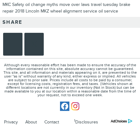
MKC
Safety
oil change myths
move over laws
travel tuesday
brake
repair
2018 Lincoln MKZ
wheel alignment service
oil service
SHARE
Although every reasonable effort has been made to ensure the accuracy of the
information contained on this site, absolute accuracy cannot be guaranteed.
This site, and all information and materials appearing on it, are presented to the
user "as is" without warranty of any kind, either express or implied. All vehicles
are subject to prior sale. Prices include all costs to be paid by a consumer,
except for licensing costs, registration fees, and taxes. ‡Vehicles shown at
different locations are not currently in our inventory (Not in Stock) but can be
made available to you at our location within a reasonable date from the time of
your request, not to exceed one week.
1
Privacy
About
Contact
Disclosures