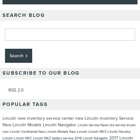
SEARCH BLOG
Search Blog
Search
SUBSCRIBE TO OUR BLOG
RSS 2.0
POPULAR TAGS
Lincoln
new inventory
service center
new Lincoln inventory
Service
New Lincoln Models
Lincoln Navigator
Lincoln Service
News
tire service
lincoln
now
Lincoln Continental
New Lincoln Models
New Lincoln
Lincoln MKX
Lincoln Nautilus
2017 Lincoln
Lincoln
Lincoln MKC
Lincoln MKZ
battery service
2018 Lincoln Navigator