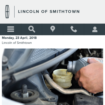
Skip to main content
LINCOLN OF SMITHTOWN
Monday, 23 April, 2018
Lincoln of Smithtown