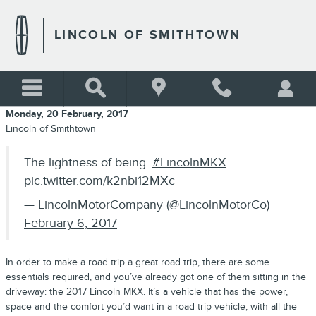
Skip to main content
LINCOLN OF SMITHTOWN
Monday, 20 February, 2017
Lincoln of Smithtown
The lightness of being.
#LincolnMKX
pic.twitter.com/k2nbi12MXc
— LincolnMotorCompany (@LincolnMotorCo)
February 6, 2017
In order to make a road trip a great road trip, there are some
essentials required, and you’ve already got one of them sitting in the
driveway: the 2017 Lincoln MKX. It’s a vehicle that has the power,
space and the comfort you’d want in a road trip vehicle, with all the