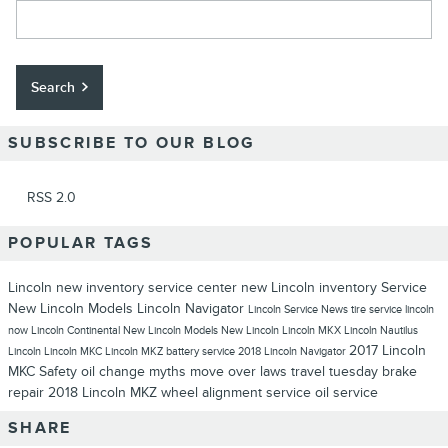
Search Blog
Search
SUBSCRIBE TO OUR BLOG
RSS 2.0
POPULAR TAGS
Lincoln
new inventory
service center
new Lincoln inventory
Service
New Lincoln Models
Lincoln Navigator
Lincoln Service
News
tire service
lincoln
now
Lincoln Continental
New Lincoln Models
New Lincoln
Lincoln MKX
Lincoln Nautilus
2017 Lincoln
Lincoln
Lincoln MKC
Lincoln MKZ
battery service
2018 Lincoln Navigator
MKC
Safety
oil change myths
move over laws
travel tuesday
brake
repair
2018 Lincoln MKZ
wheel alignment service
oil service
SHARE