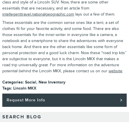
class and style of a Lincoln SUV. Now, there are some other
essentials that are necessary, and an article from
intellegenttravel.nationalgeographic.com
lays out a few of them.
These essentials are the common sense ones like a tent, a set of
clothes fit for your favorite activity, and some food. There are also
those essentials for the inner-writer in everyone like a camera, a
notebook and a smartphone to share the adventures with everyone
back home. And there are the other essentials like some form of
personal protection and a good luck charm. Now these “road trip kits”
are subjective to everyone, but it is the Lincoln MKX that makes a
road trip universally great. For more information on the adventure
potential behind the Lincoln MKX, please contact us on our
website
.
Categories
:
Social
,
New Inventory
Tags
:
Lincoln MKX
Request More Info
SEARCH BLOG