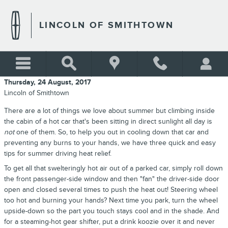
Skip to main content
LINCOLN OF SMITHTOWN
Thursday, 24 August, 2017
Lincoln of Smithtown
There are a lot of things we love about summer but climbing inside
the cabin of a hot car that's been sitting in direct sunlight all day is
not
one of them. So, to help you out in cooling down that car and
preventing any burns to your hands, we have three quick and easy
tips for summer driving heat relief.
To get all that swelteringly hot air out of a parked car, simply roll down
the front passenger-side window and then "fan" the driver-side door
open and closed several times to push the heat out! Steering wheel
too hot and burning your hands? Next time you park, turn the wheel
upside-down so the part you touch stays cool and in the shade. And
for a steaming-hot gear shifter, put a drink koozie over it and never