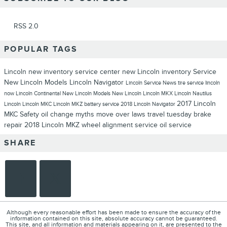
RSS 2.0
POPULAR TAGS
Lincoln
new inventory
service center
new Lincoln inventory
Service
New Lincoln Models
Lincoln Navigator
Lincoln Service
News
tire service
lincoln
now
Lincoln Continental
New Lincoln Models
New Lincoln
Lincoln MKX
Lincoln Nautilus
2017 Lincoln
Lincoln
Lincoln MKC
Lincoln MKZ
battery service
2018 Lincoln Navigator
MKC
Safety
oil change myths
move over laws
travel tuesday
brake
repair
2018 Lincoln MKZ
wheel alignment service
oil service
SHARE
Although every reasonable effort has been made to ensure the accuracy of the
information contained on this site, absolute accuracy cannot be guaranteed.
This site, and all information and materials appearing on it, are presented to the