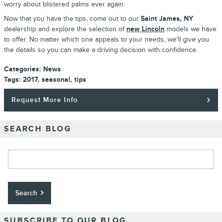
worry about blistered palms ever again.
Now that you have the tips, come out to our
Saint James, NY
dealership and explore the selection of
new Lincoln
models we have
to offer. No matter which one appeals to your needs, we'll give you
the details so you can make a driving decision with confidence.
Categories
:
News
Tags
:
2017
,
seasonal
,
tips
Request More Info
SEARCH BLOG
Search Blog
Search
SUBSCRIBE TO OUR BLOG