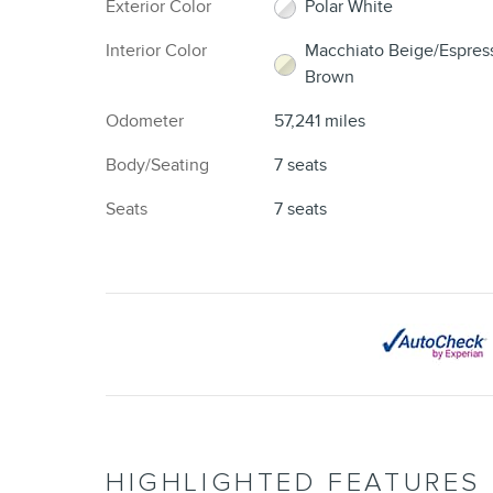
Exterior Color
Polar White
Interior Color
Macchiato Beige/Espres
Brown
Odometer
57,241 miles
Body/Seating
7 seats
Seats
7 seats
HIGHLIGHTED FEATURES