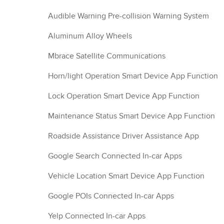
Audible Warning Pre-collision Warning System
Aluminum Alloy Wheels
Mbrace Satellite Communications
Horn/light Operation Smart Device App Function
Lock Operation Smart Device App Function
Maintenance Status Smart Device App Function
Roadside Assistance Driver Assistance App
Google Search Connected In-car Apps
Vehicle Location Smart Device App Function
Google POIs Connected In-car Apps
Yelp Connected In-car Apps