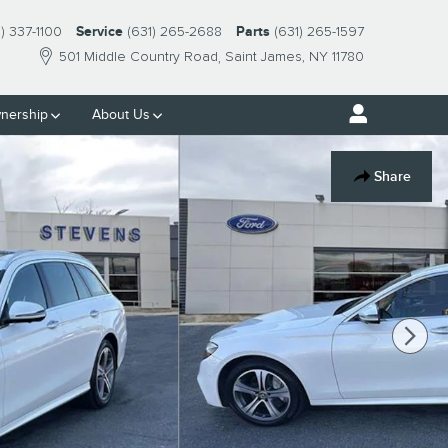
1) 337-1100
Service
(631) 265-2688
Parts
(631) 265-1597
501 Middle Country Road
Saint James
,
NY
11780
nership
About Us
Share