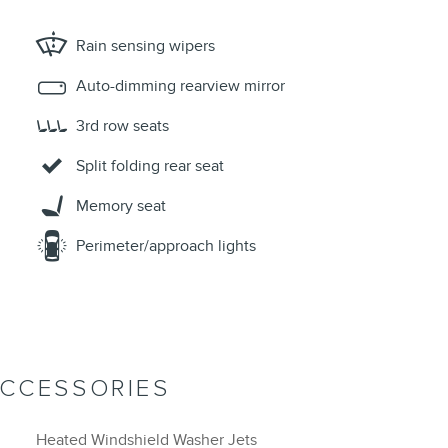
Rain sensing wipers
Auto-dimming rearview mirror
3rd row seats
Split folding rear seat
Memory seat
Perimeter/approach lights
ACCESSORIES
Heated Windshield Washer Jets