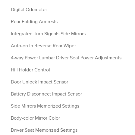
Digital Odometer
Rear Folding Armrests
Integrated Turn Signals Side Mirrors
Auto-on In Reverse Rear Wiper
4-way Power Lumbar Driver Seat Power Adjustments
Hill Holder Control
Door Unlock Impact Sensor
Battery Disconnect Impact Sensor
Side Mirrors Memorized Settings
Body-color Mirror Color
Driver Seat Memorized Settings