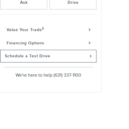
Ask
Drive
5
Value Your Trade
Financing Options
Schedule a Test Drive
We're here to help
(631) 337-1100