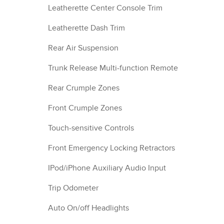
Leatherette Center Console Trim
Leatherette Dash Trim
Rear Air Suspension
Trunk Release Multi-function Remote
Rear Crumple Zones
Front Crumple Zones
Touch-sensitive Controls
Front Emergency Locking Retractors
IPod/iPhone Auxiliary Audio Input
Trip Odometer
Auto On/off Headlights