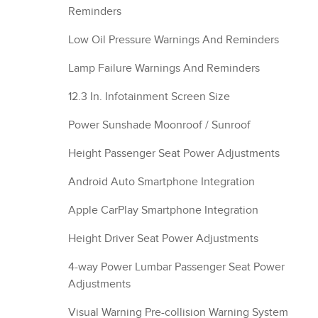
Reminders
Low Oil Pressure Warnings And Reminders
Lamp Failure Warnings And Reminders
12.3 In. Infotainment Screen Size
Power Sunshade Moonroof / Sunroof
Height Passenger Seat Power Adjustments
Android Auto Smartphone Integration
Apple CarPlay Smartphone Integration
Height Driver Seat Power Adjustments
4-way Power Lumbar Passenger Seat Power
Adjustments
Visual Warning Pre-collision Warning System