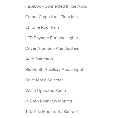
Facebook Connected In-car Apps
Carpet Cargo Area Floor Mat
Chrome Roof Rails
LED Daytime Running Lights
Driver Attention Alert System
Auto Start/stop
Bluetooth Auxiliary Audio Input
Drive Mode Selector
Voice Operated Radio
In Dash Rearview Monitor
Tilt/slide Moonroof / Sunroof