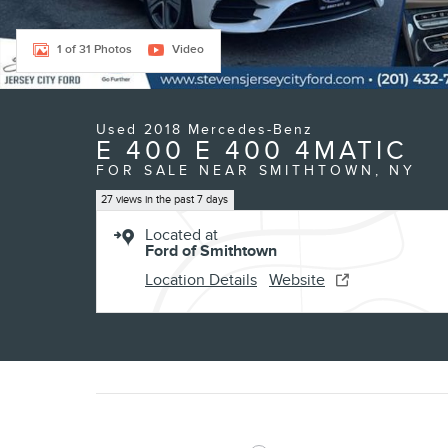
1 of 31 Photos
Video
Used 2018 Mercedes-Benz
E 400 E 400 4MATIC
FOR SALE NEAR SMITHTOWN, NY
27 views in the past 7 days
Located at
Ford of Smithtown
Location Details
Website