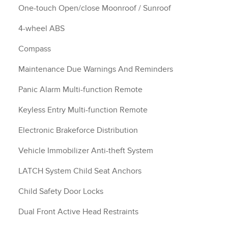
One-touch Open/close Moonroof / Sunroof
4-wheel ABS
Compass
Maintenance Due Warnings And Reminders
Panic Alarm Multi-function Remote
Keyless Entry Multi-function Remote
Electronic Brakeforce Distribution
Vehicle Immobilizer Anti-theft System
LATCH System Child Seat Anchors
Child Safety Door Locks
Dual Front Active Head Restraints