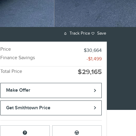
Track Price
Save
Price
$30,664
Finance Savings
-$1,499
$29,165
Total Price
Make Offer
Get Smithtown Price