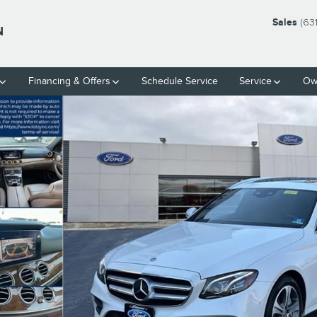
Sales
(63
N
Financing & Offers
Schedule Service
Service
Ow