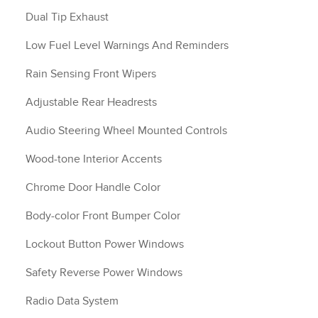
Dual Tip Exhaust
Low Fuel Level Warnings And Reminders
Rain Sensing Front Wipers
Adjustable Rear Headrests
Audio Steering Wheel Mounted Controls
Wood-tone Interior Accents
Chrome Door Handle Color
Body-color Front Bumper Color
Lockout Button Power Windows
Safety Reverse Power Windows
Radio Data System