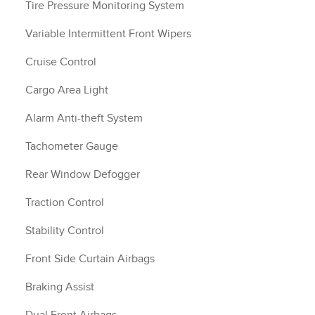
Tire Pressure Monitoring System
Variable Intermittent Front Wipers
Cruise Control
Cargo Area Light
Alarm Anti-theft System
Tachometer Gauge
Rear Window Defogger
Traction Control
Stability Control
Front Side Curtain Airbags
Braking Assist