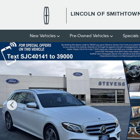
Skip to main content
LINCOLN OF SMITHTOW
New Vehicles
Pre-Owned Vehicles
Specials
Used 2018 Mercedes-Benz E 400 E 400 4matic Photo 1 of 31