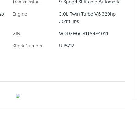
Transmission
9-Speed Shiftable Automatic
so
Engine
3.0L Twin Turbo V6 329hp
354ft. lbs.
VIN
WDDZH6GB1JA484014
Stock Number
UJ5712