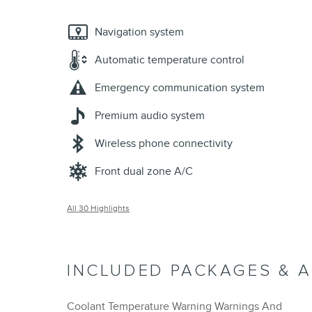
Navigation system
Automatic temperature control
Emergency communication system
Premium audio system
Wireless phone connectivity
Front dual zone A/C
All 30 Highlights
INCLUDED PACKAGES & 
Coolant Temperature Warning Warnings And