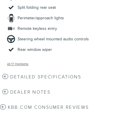
Split folding rear seat
Perimeter/approach lights
Remote keyless entry
Steering wheel mounted audio controls
Rear window wiper
All 17 Highlights
DETAILED SPECIFICATIONS
DEALER NOTES
KBB.COM CONSUMER REVIEWS