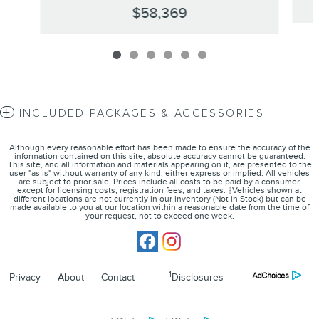
$58,369
INCLUDED PACKAGES & ACCESSORIES
Although every reasonable effort has been made to ensure the accuracy of the
information contained on this site, absolute accuracy cannot be guaranteed.
This site, and all information and materials appearing on it, are presented to the
user "as is" without warranty of any kind, either express or implied. All vehicles
are subject to prior sale. Prices include all costs to be paid by a consumer,
except for licensing costs, registration fees, and taxes. ‡Vehicles shown at
different locations are not currently in our inventory (Not in Stock) but can be
made available to you at our location within a reasonable date from the time of
your request, not to exceed one week.
1
Privacy
About
Contact
Disclosures