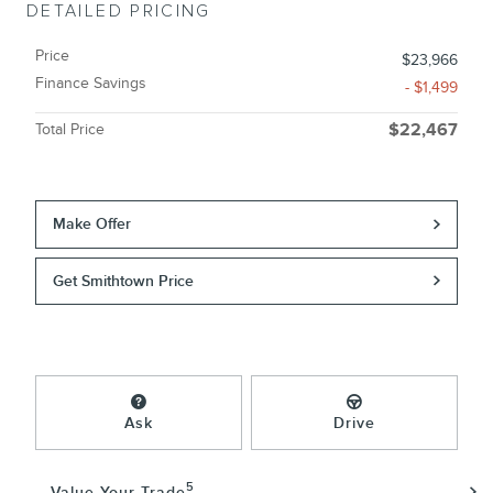
DETAILED PRICING
Price
$23,966
Finance Savings
- $1,499
Total Price
$22,467
Make Offer
Get Smithtown Price
Ask
Drive
5
Value Your Trade