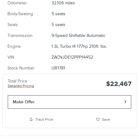
Odometer
32,106 miles
Body/Seating
5 seats
Seats
5 seats
Transmission
9-Speed Shiftable Automatic
Engine
1.3L Turbo I4 177hp 210ft. lbs.
VIN
ZACNJDE12PPP14452
Stock Number
UR1781
Total Price
$22,467
Detailed Pricing
Make Offer
Track Price
Save