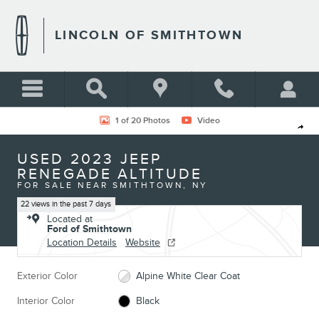
Skip to main content
LINCOLN OF SMITHTOWN
Used 2023 Jeep Renegade Altitude Photo 1 of 20
1 of 20 Photos
Video
Shar
USED 2023 JEEP
RENEGADE ALTITUDE
FOR SALE NEAR SMITHTOWN, NY
22 views in the past 7 days
Located at
Ford of Smithtown
Location Details
Website
Exterior Color
Alpine White Clear Coat
Interior Color
Black