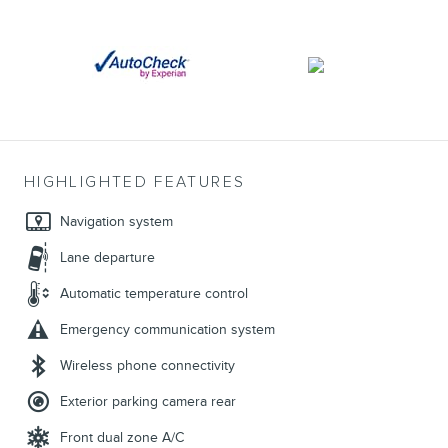
HIGHLIGHTED FEATURES
Navigation system
Lane departure
Automatic temperature control
Emergency communication system
Wireless phone connectivity
Exterior parking camera rear
Front dual zone A/C