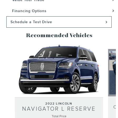
Financing Options
Schedule a Test Drive
Recommended Vehicles
Slide 1 of 6
2022 LINCOLN
C
NAVIGATOR L RESERVE
Total Price