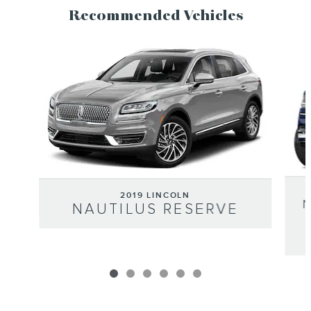
Recommended Vehicles
Slide 1 of 6
2019 LINCOLN
NAUTILUS RESERVE