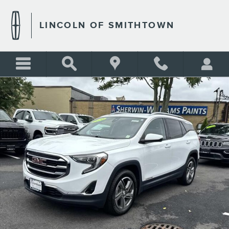
Skip to main content
LINCOLN OF SMITHTOWN
Used 2020 GMC Terrain SLT Photo 1 of 20
Shar