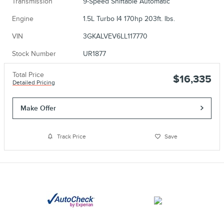
Transmission
9-Speed Shiftable Automatic
Engine
1.5L Turbo I4 170hp 203ft. lbs.
VIN
3GKALVEV6LL117770
Stock Number
UR1877
Total Price
$16,335
Detailed Pricing
Make Offer
Track Price
Save