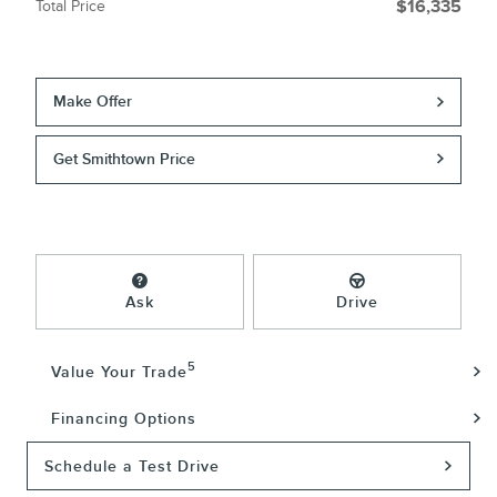
Total Price
$16,335
Make Offer
Get Smithtown Price
Ask
Drive
5
Value Your Trade
Financing Options
Schedule a Test Drive