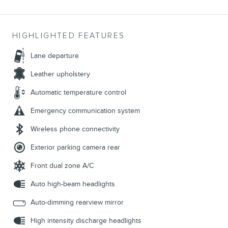
HIGHLIGHTED FEATURES
Lane departure
Leather upholstery
Automatic temperature control
Emergency communication system
Wireless phone connectivity
Exterior parking camera rear
Front dual zone A/C
Auto high-beam headlights
Auto-dimming rearview mirror
High intensity discharge headlights