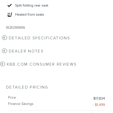
Split folding rear seat
Heated front seats
All 24 Highlights
DETAILED SPECIFICATIONS
DEALER NOTES
KBB.COM CONSUMER REVIEWS
DETAILED PRICING
Price
$17,834
Finance Savings
- $1,499