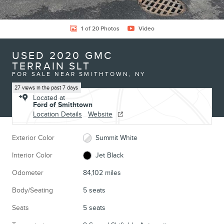
1 of 20 Photos
Video
USED 2020 GMC
TERRAIN SLT
FOR SALE NEAR SMITHTOWN, NY
27 views in the past 7 days
Located at
Ford of Smithtown
Location Details
Website
Exterior Color
Summit White
Interior Color
Jet Black
Odometer
84,102 miles
Body/Seating
5 seats
Seats
5 seats