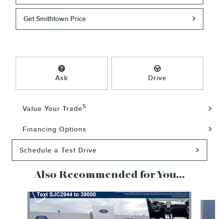
Get Smithtown Price
Ask
Drive
5
Value Your Trade
Financing Options
Schedule a Test Drive
Also Recommended for You...
Slide 1 of 5