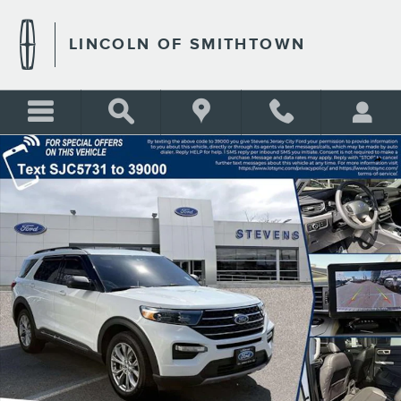
Skip to main content
LINCOLN OF SMITHTOWN
Used 2024 Ford Explorer XLT Photo 1 of 35
Shar