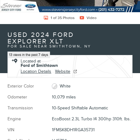
1 of 35 Photos
Video
USED 2024 FORD
EXPLORER XLT
FOR SALE NEAR SMITHTOWN, NY
13 views in the past 7 days
Located at
Ford of Smithtown
Location Details
Website
Exterior Color
White
Odometer
10,079 miles
Transmission
10-Speed Shiftable Automatic
Engine
EcoBoost 2.3L Turbo I4 300hp 310ft. lbs.
VIN
1FMSK8DH1RGA35731