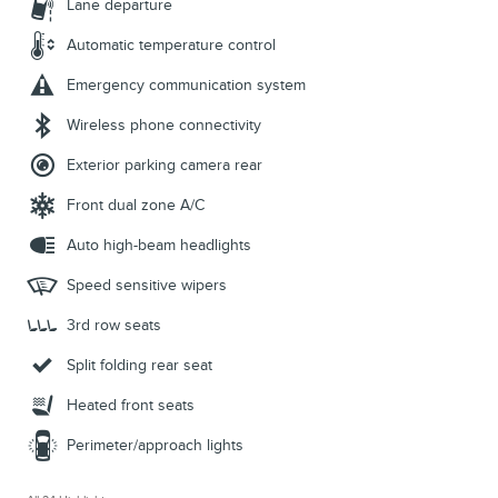
Lane departure
Automatic temperature control
Emergency communication system
Wireless phone connectivity
Exterior parking camera rear
Front dual zone A/C
Auto high-beam headlights
Speed sensitive wipers
3rd row seats
Split folding rear seat
Heated front seats
Perimeter/approach lights