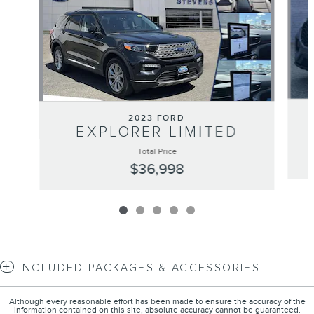
2023 FORD
EXPLORER LIMITED
Total Price
$36,998
INCLUDED PACKAGES & ACCESSORIES
Although every reasonable effort has been made to ensure the accuracy of the
information contained on this site, absolute accuracy cannot be guaranteed.