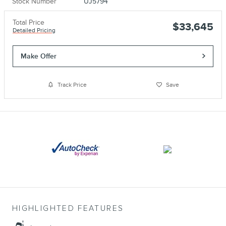
Stock Number
UJ5794
Total Price
$33,645
Detailed Pricing
Make Offer
Track Price
Save
HIGHLIGHTED FEATURES