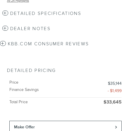
All 24 Highlights
DETAILED SPECIFICATIONS
DEALER NOTES
KBB.COM CONSUMER REVIEWS
DETAILED PRICING
Price
$35,144
Finance Savings
- $1,499
Total Price
$33,645
Make Offer