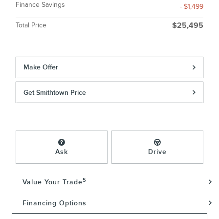
Finance Savings
- $1,499
Total Price
$25,495
Make Offer
Get Smithtown Price
Ask
Drive
5
Value Your Trade
Financing Options