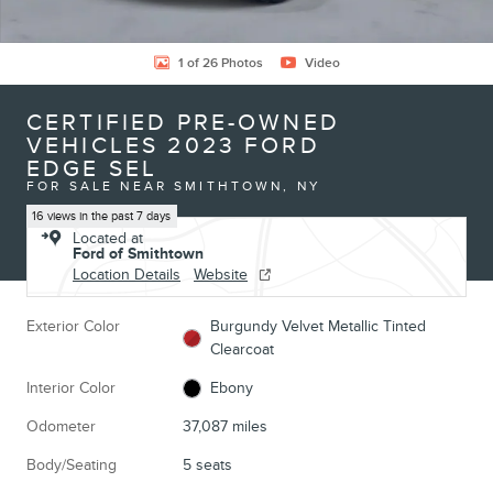
1 of 26 Photos
Video
CERTIFIED PRE-OWNED
VEHICLES 2023 FORD
EDGE SEL
FOR SALE NEAR SMITHTOWN, NY
16 views in the past 7 days
Located at
Ford of Smithtown
Location Details
Website
Exterior Color
Burgundy Velvet Metallic Tinted
Clearcoat
Interior Color
Ebony
Odometer
37,087 miles
Body/Seating
5 seats