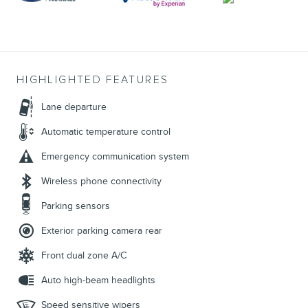
HIGHLIGHTED FEATURES
Lane departure
Automatic temperature control
Emergency communication system
Wireless phone connectivity
Parking sensors
Exterior parking camera rear
Front dual zone A/C
Auto high-beam headlights
Speed sensitive wipers