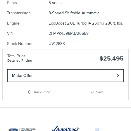
Seats
5 seats
Transmission
8-Speed Shiftable Automatic
Engine
EcoBoost 2.0L Turbo I4 250hp 280ft. lbs.
VIN
2FMPK4J96PBA16558
Stock Number
UV12633
Total Price
$25,495
Detailed Pricing
Make Offer
Track Price
Save