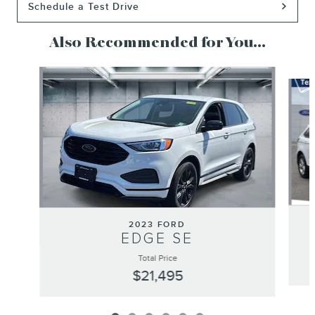
Schedule a Test Drive
Also Recommended for You...
Slide 1 of 6
2023 FORD
EDGE SE
Total Price
$21,495