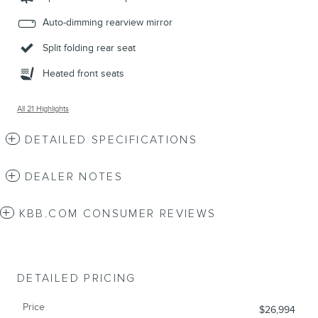
Auto-dimming rearview mirror
Split folding rear seat
Heated front seats
All 21 Highlights
DETAILED SPECIFICATIONS
DEALER NOTES
KBB.COM CONSUMER REVIEWS
DETAILED PRICING
Price
$26,994