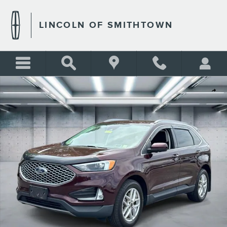
Skip to main content
LINCOLN OF SMITHTOWN
Certified 2023 Ford Edge SEL Photo 1 of 26
Shar