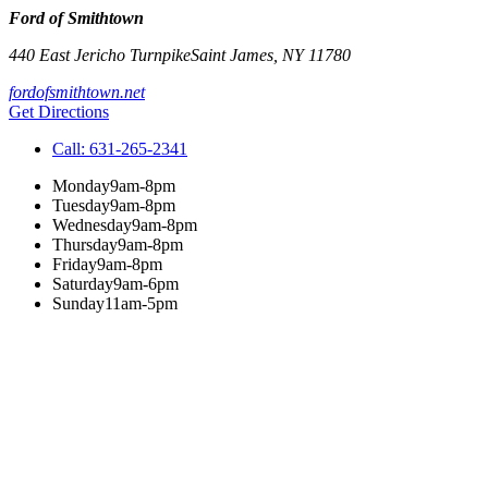
Ford of Smithtown
440 East Jericho Turnpike
Saint James
,
NY
11780
fordofsmithtown.net
Get Directions
Call:
631-265-2341
Monday
9am-8pm
Tuesday
9am-8pm
Wednesday
9am-8pm
Thursday
9am-8pm
Friday
9am-8pm
Saturday
9am-6pm
Sunday
11am-5pm