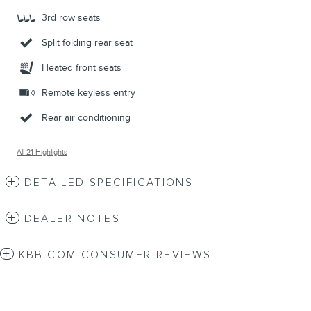
3rd row seats
Split folding rear seat
Heated front seats
Remote keyless entry
Rear air conditioning
All 21 Highlights
DETAILED SPECIFICATIONS
DEALER NOTES
KBB.COM CONSUMER REVIEWS