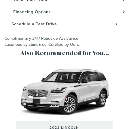
Financing Options
Schedule a Test Drive
Complimentary 24/7 Roadside Assistance
Luxurious by standards, Certified by Ours.
Also Recommended for You...
Slide 1 of 1
2022 LINCOLN