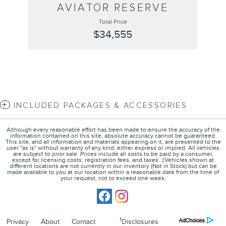
AVIATOR RESERVE
Total Price
$34,555
INCLUDED PACKAGES & ACCESSORIES
Although every reasonable effort has been made to ensure the accuracy of the
information contained on this site, absolute accuracy cannot be guaranteed.
This site, and all information and materials appearing on it, are presented to the
user "as is" without warranty of any kind, either express or implied. All vehicles
are subject to prior sale. Prices include all costs to be paid by a consumer,
except for licensing costs, registration fees, and taxes. ‡Vehicles shown at
different locations are not currently in our inventory (Not in Stock) but can be
made available to you at our location within a reasonable date from the time of
your request, not to exceed one week.
1
Privacy
About
Contact
Disclosures