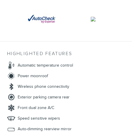
HIGHLIGHTED FEATURES
Automatic temperature control
Power moonroof
Wireless phone connectivity
Exterior parking camera rear
Front dual zone A/C
Speed sensitive wipers
Auto-dimming rearview mirror