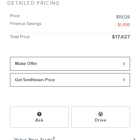
DETAILED PRICING
Price
$19,126
Finance Savings
- $1,499
Total Price
$17,627
Make Offer
Get Smithtown Price
Ask
Drive
5
Value Your Trade