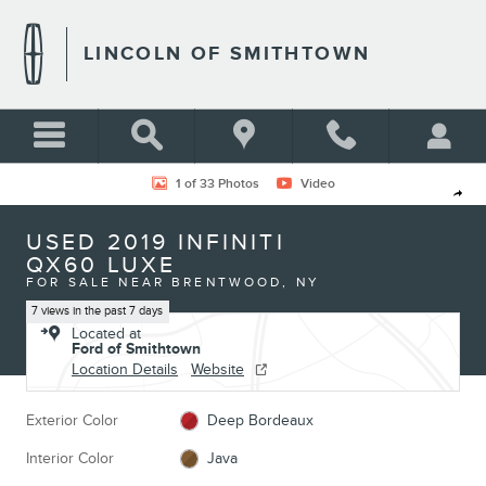
Skip to main content
LINCOLN OF SMITHTOWN
Used 2019 INFINITI QX60 Luxe Photo 1 of 33
1 of 33 Photos
Video
Shar
USED 2019 INFINITI
QX60 LUXE
FOR SALE NEAR BRENTWOOD, NY
7 views in the past 7 days
Located at
Ford of Smithtown
Location Details
Website
Exterior Color
Deep Bordeaux
Interior Color
Java