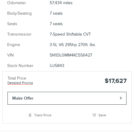
Odometer
57,434 miles
Body/Seating
7 seats
Seats
7 seats
Transmission
7-Speed Shiftable CVT
Engine
3.5L V6 295hp 270ft. lbs.
VIN
5N1DL0MM4KC556427
Stock Number
UJ5843
Total Price
$17,627
Detailed Pricing
Make Offer
Track Price
Save