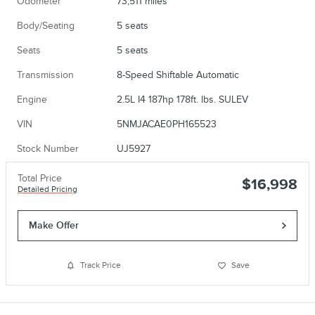
Odometer
73,511 miles
Body/Seating
5 seats
Seats
5 seats
Transmission
8-Speed Shiftable Automatic
Engine
2.5L I4 187hp 178ft. lbs. SULEV
VIN
5NMJACAE0PH165523
Stock Number
UJ5927
Total Price
$16,998
Detailed Pricing
Make Offer
Track Price
Save