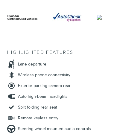
HIGHLIGHTED FEATURES
Lane departure
Wireless phone connectivity
Exterior parking camera rear
Auto high-beam headlights
Split folding rear seat
Remote keyless entry
Steering wheel mounted audio controls