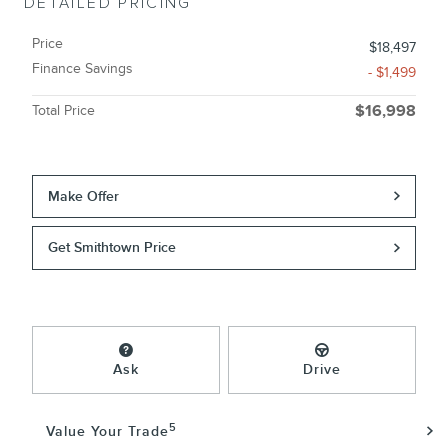
DETAILED PRICING
Price
$18,497
Finance Savings
- $1,499
Total Price
$16,998
Make Offer
Get Smithtown Price
Ask
Drive
5
Value Your Trade