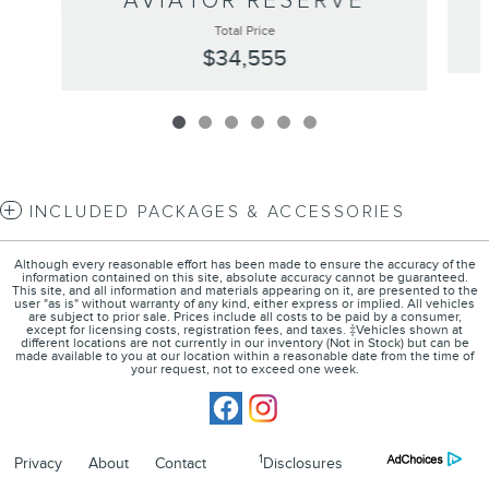
AVIATOR RESERVE
Total Price
$34,555
INCLUDED PACKAGES & ACCESSORIES
Although every reasonable effort has been made to ensure the accuracy of the
information contained on this site, absolute accuracy cannot be guaranteed.
This site, and all information and materials appearing on it, are presented to the
user "as is" without warranty of any kind, either express or implied. All vehicles
are subject to prior sale. Prices include all costs to be paid by a consumer,
except for licensing costs, registration fees, and taxes. ‡Vehicles shown at
different locations are not currently in our inventory (Not in Stock) but can be
made available to you at our location within a reasonable date from the time of
your request, not to exceed one week.
1
Privacy
About
Contact
Disclosures