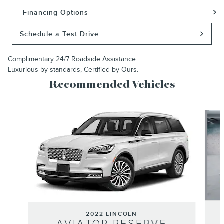
Financing Options
Schedule a Test Drive
Complimentary 24/7 Roadside Assistance
Luxurious by standards, Certified by Ours.
Recommended Vehicles
Slide 1 of 6
2022 LINCOLN