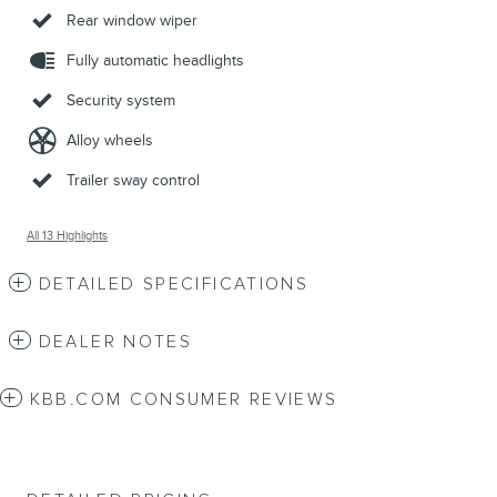
Rear window wiper
Fully automatic headlights
Security system
Alloy wheels
Trailer sway control
All 13 Highlights
DETAILED SPECIFICATIONS
DEALER NOTES
KBB.COM CONSUMER REVIEWS