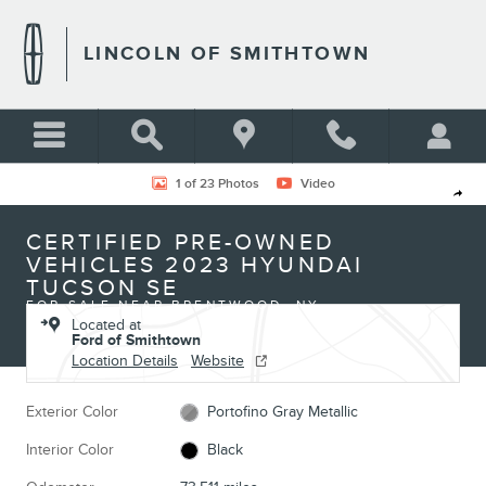
Skip to main content
LINCOLN OF SMITHTOWN
Certified 2023 Hyundai Tucson SE Photo 1 of 23
1 of 23 Photos
Video
Shar
CERTIFIED PRE-OWNED
VEHICLES 2023 HYUNDAI
TUCSON SE
FOR SALE NEAR BRENTWOOD, NY
Located at
Ford of Smithtown
Location Details
Website
Exterior Color
Portofino Gray Metallic
Interior Color
Black