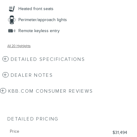
Heated front seats
Perimeter/approach lights
Remote keyless entry
All 20 Highlights
DETAILED SPECIFICATIONS
DEALER NOTES
KBB.COM CONSUMER REVIEWS
DETAILED PRICING
Price
$31,494