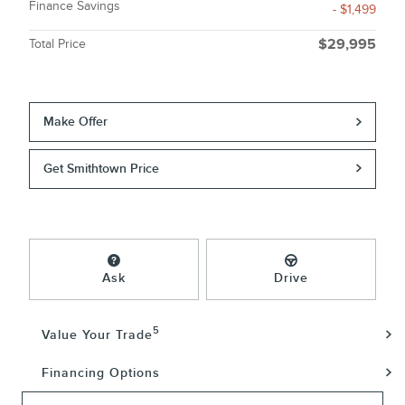
Finance Savings
- $1,499
Total Price
$29,995
Make Offer
Get Smithtown Price
Ask
Drive
5
Value Your Trade
Financing Options