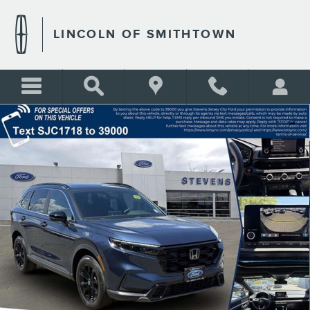
Skip to main content
LINCOLN OF SMITHTOWN
Certified 2024 Honda CR-V Hybrid Sport Photo 1 of 33
Shar