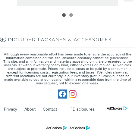
INCLUDED PACKAGES & ACCESSORIES
Although every reasonable effort has been made to ensure the accuracy of the
information contained on this site, absolute accuracy cannot be guaranteed.
This site, and all information and materials appearing on it, are presented to the
user "as is" without warranty of any kind, either express or implied. All vehicles
are subject to prior sale. Prices include all costs to be paid by a consumer,
except for licensing costs, registration fees, and taxes. ‡Vehicles shown at
different locations are not currently in our inventory (Not in Stock) but can be
made available to you at our location within a reasonable date from the time of
your request, not to exceed one week.
1
Privacy
About
Contact
Disclosures