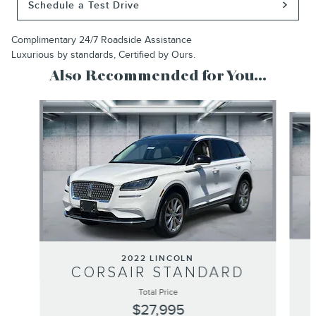
Schedule a Test Drive
Complimentary 24/7 Roadside Assistance
Luxurious by standards, Certified by Ours.
Also Recommended for You...
Slide 1 of 2
2022 LINCOLN
CORSAIR STANDARD
Total Price
$27,995