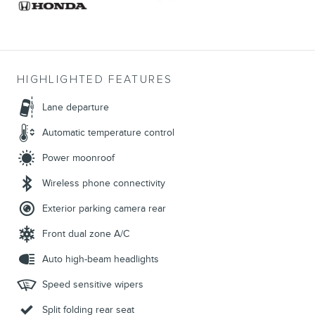
HIGHLIGHTED FEATURES
Lane departure
Automatic temperature control
Power moonroof
Wireless phone connectivity
Exterior parking camera rear
Front dual zone A/C
Auto high-beam headlights
Speed sensitive wipers
Split folding rear seat