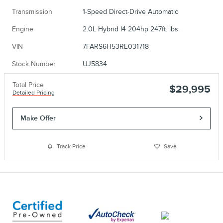
Transmission
1-Speed Direct-Drive Automatic
Engine
2.0L Hybrid I4 204hp 247ft. lbs.
VIN
7FARS6H53RE031718
Stock Number
UJ5834
Total Price
$29,995
Detailed Pricing
Make Offer
Track Price
Save