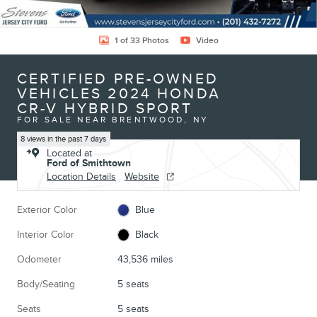
1 of 33 Photos
Video
CERTIFIED PRE-OWNED
VEHICLES 2024 HONDA
CR-V HYBRID SPORT
FOR SALE NEAR BRENTWOOD, NY
8 views in the past 7 days
Located at
Ford of Smithtown
Location Details
Website
Exterior Color
Blue
Interior Color
Black
Odometer
43,536 miles
Body/Seating
5 seats
Seats
5 seats