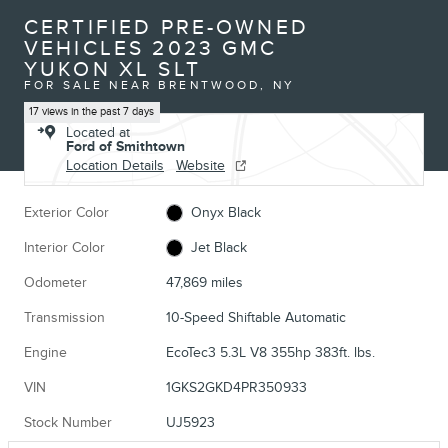
CERTIFIED PRE-OWNED
VEHICLES 2023 GMC
YUKON XL SLT
FOR SALE NEAR BRENTWOOD, NY
17 views in the past 7 days
Located at
Ford of Smithtown
Location Details
Website
Exterior Color
Onyx Black
Interior Color
Jet Black
Odometer
47,869 miles
Transmission
10-Speed Shiftable Automatic
Engine
EcoTec3 5.3L V8 355hp 383ft. lbs.
VIN
1GKS2GKD4PR350933
Stock Number
UJ5923