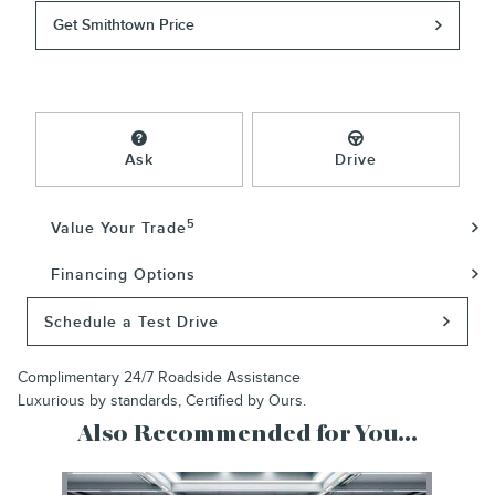
Get Smithtown Price
Ask
Drive
5
Value Your Trade
Financing Options
Schedule a Test Drive
Complimentary 24/7 Roadside Assistance
Luxurious by standards, Certified by Ours.
Also Recommended for You...
Slide 1 of 1