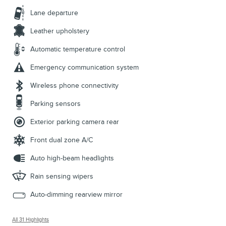
Lane departure
Leather upholstery
Automatic temperature control
Emergency communication system
Wireless phone connectivity
Parking sensors
Exterior parking camera rear
Front dual zone A/C
Auto high-beam headlights
Rain sensing wipers
Auto-dimming rearview mirror
All 31 Highlights