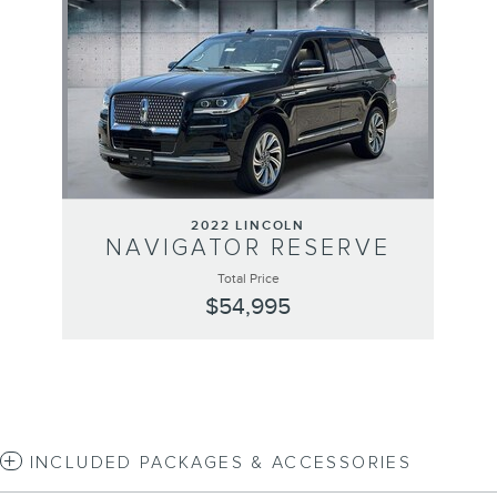
2022 LINCOLN
NAVIGATOR RESERVE
Total Price
$54,995
INCLUDED PACKAGES & ACCESSORIES