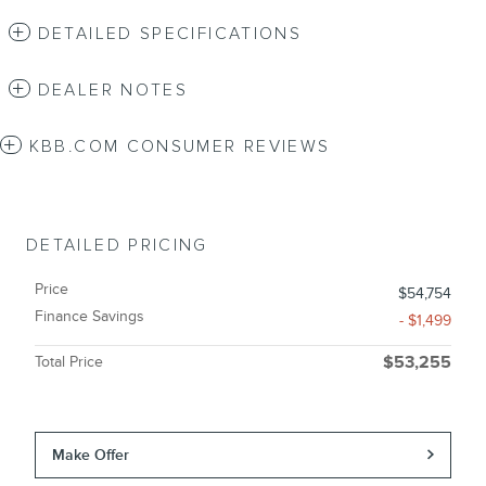
DETAILED SPECIFICATIONS
DEALER NOTES
KBB.COM CONSUMER REVIEWS
DETAILED PRICING
Price
$54,754
Finance Savings
- $1,499
Total Price
$53,255
Make Offer