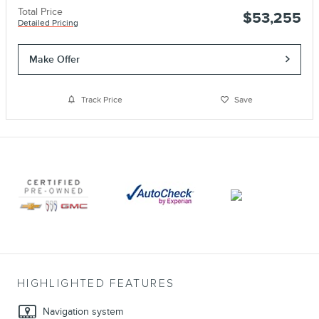
Total Price
$53,255
Detailed Pricing
Make Offer
Track Price
Save
HIGHLIGHTED FEATURES
Navigation system