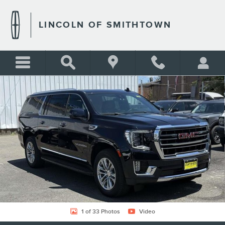
Skip to main content
LINCOLN OF SMITHTOWN
Certified 2023 GMC Yukon XL SLT Photo 1 of 33
Shar
1 of 33 Photos
Video